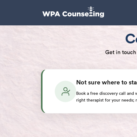
C
Get in touch
Not sure where to sta
Book a free discovery call and
right therapist for your needs;
Book a Discovery Call
Have a Question? We are Here to H