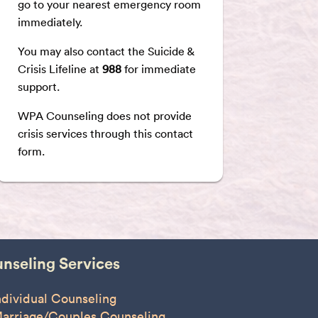
go to your nearest emergency room
immediately.
You may also contact the Suicide &
Crisis Lifeline at
988
for immediate
support.
WPA Counseling does not provide
crisis services through this contact
form.
nseling Services
ndividual Counseling
arriage/Couples Counseling