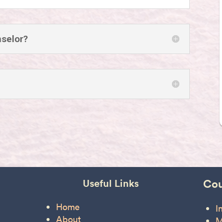
nselor?
Useful Links
Cou
Home
I
About
M