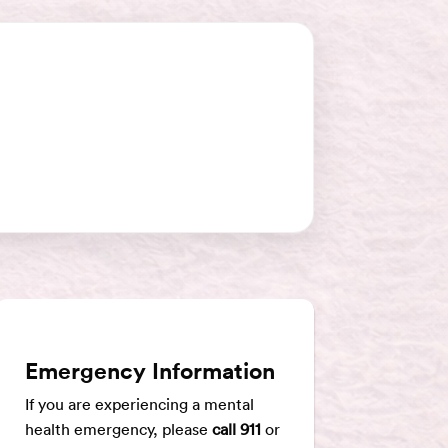
Emergency Information
If you are experiencing a mental
health emergency, please
call 911
or