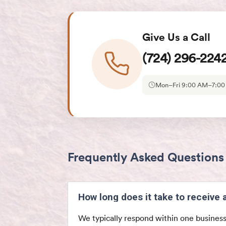
Give Us a Call
(724) 296-224
Mon–Fri 9:00 AM–7:0
Frequently Asked Questions
How long does it take to receive
We typically respond within one business