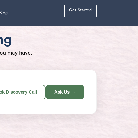
Get Started
Blog
ng
you may have.
ok Discovery Call
Ask Us →
×
×