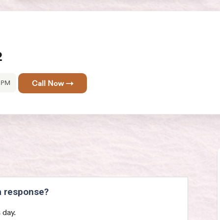
2
0 PM
Call Now →
 a response?
 day.