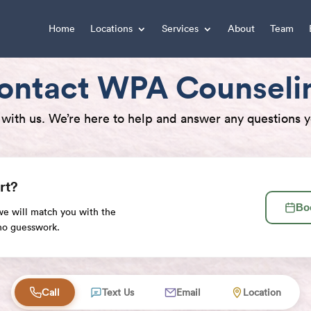
Home
Locations
Services
About
Team
ontact WPA Counseli
 with us. We’re here to help and answer any questions 
rt?
Bo
 we will match you with the
 no guesswork.
elp
Call
Text Us
Email
Location