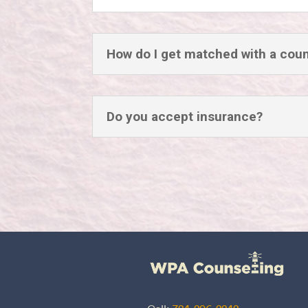
How do I get matched with a cou
Do you accept insurance?