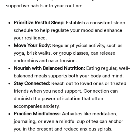
supportive habits into your routine:
Prioritize Restful Sleep:
Establish a consistent sleep
schedule to help regulate your mood and enhance
your resilience.
Move Your Body:
Regular physical activity, such as
yoga, brisk walks, or group classes, can release
endorphins and ease tension.
Nourish with Balanced Nutrition:
Eating regular, well-
balanced meals supports both your body and mind.
Stay Connected:
Reach out to loved ones or trusted
friends when you need support. Connection can
diminish the power of isolation that often
accompanies anxiety.
Practice Mindfulness:
Activities like meditation,
journaling, or even a mindful cup of tea can anchor
you in the present and reduce anxious spirals.