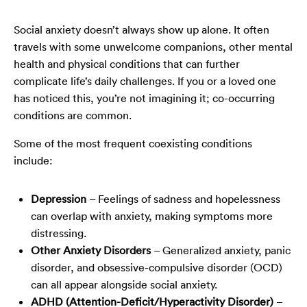
Social anxiety doesn’t always show up alone. It often
travels with some unwelcome companions, other mental
health and physical conditions that can further
complicate life’s daily challenges. If you or a loved one
has noticed this, you’re not imagining it; co-occurring
conditions are common.
Some of the most frequent coexisting conditions
include:
Depression
– Feelings of sadness and hopelessness
can overlap with anxiety, making symptoms more
distressing.
Other Anxiety Disorders
– Generalized anxiety, panic
disorder, and obsessive-compulsive disorder (OCD)
can all appear alongside social anxiety.
ADHD (Attention-Deficit/Hyperactivity Disorder)
–