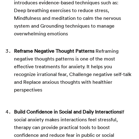
introduces evidence-based techniques such as:
Deep breathing exercises to reduce stress,
Mindfulness and meditation to calm the nervous
system and
Grounding techniques to manage
overwhelming emotions
Reframe Negative Thought Patterns
Reframing
negative thoughts patterns is one of the most
effective treatments for anxiety. It helps you
recognize irrational fear,
Challenge negative self-talk
and
Replace anxious thoughts with healthier
perspectives
Build Confidence in Social and Daily Interactions
If
social anxiety makes interactions feel stressful,
therapy can provide practical tools to boost
confidence and reduce fear in public or social