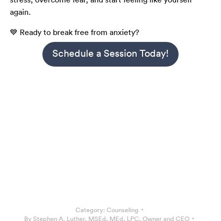
again.
💙 Ready to break free from anxiety?
Schedule a Session Today!
Category:
Counseling
By
Stephen A. Luther, MSEd, MEd, LPC, Owner and CEO