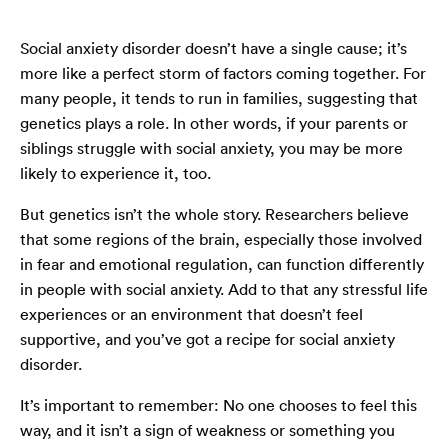
Social anxiety disorder doesn’t have a single cause; it’s
more like a perfect storm of factors coming together. For
many people, it tends to run in families, suggesting that
genetics plays a role. In other words, if your parents or
siblings struggle with social anxiety, you may be more
likely to experience it, too.
But genetics isn’t the whole story. Researchers believe
that some regions of the brain, especially those involved
in fear and emotional regulation, can function differently
in people with social anxiety. Add to that any stressful life
experiences or an environment that doesn’t feel
supportive, and you’ve got a recipe for social anxiety
disorder.
It’s important to remember: No one chooses to feel this
way, and it isn’t a sign of weakness or something you