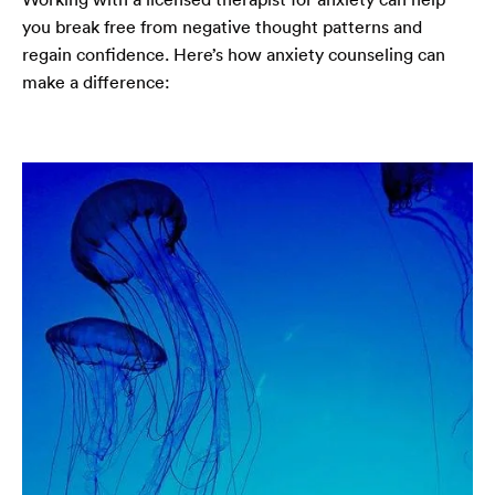
you break free from negative thought patterns and
regain confidence. Here’s how anxiety counseling can
make a difference: