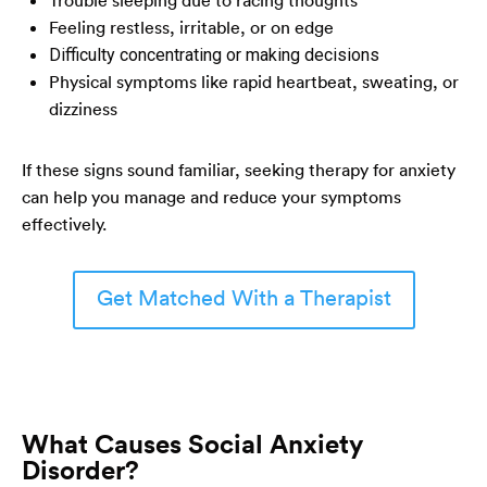
Feeling restless, irritable, or on edge
Difficulty concentrating or making decisions
Physical symptoms like rapid heartbeat, sweating, or
dizziness
If these signs sound familiar, seeking therapy for anxiety
can help you manage and reduce your symptoms
effectively.
Get Matched With a Therapist
What Causes Social Anxiety
Disorder?