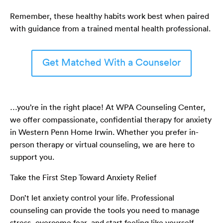
Remember, these healthy habits work best when paired
with guidance from a trained mental health professional.
Get Matched With a Counselor
…you’re in the right place! At WPA Counseling Center,
we offer compassionate, confidential therapy for anxiety
in Western Penn Home Irwin. Whether you prefer in-
person therapy or virtual counseling, we are here to
support you.
Take the First Step Toward Anxiety Relief
Don’t let anxiety control your life. Professional
counseling can provide the tools you need to manage
stress, overcome fear, and start feeling like yourself