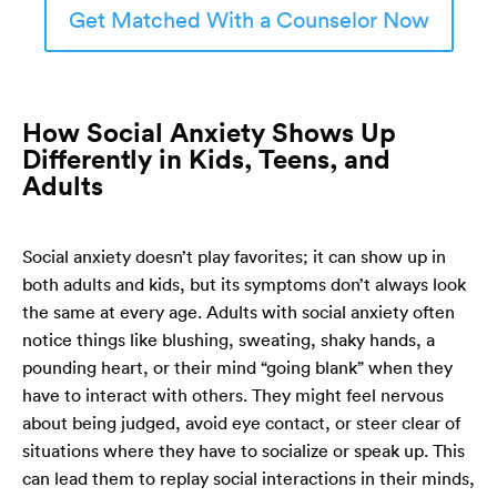
Get Matched With a Counselor Now
How Social Anxiety Shows Up
Differently in Kids, Teens, and
Adults
Social anxiety doesn’t play favorites; it can show up in
both adults and kids, but its symptoms don’t always look
the same at every age. Adults with social anxiety often
notice things like blushing, sweating, shaky hands, a
pounding heart, or their mind “going blank” when they
have to interact with others. They might feel nervous
about being judged, avoid eye contact, or steer clear of
situations where they have to socialize or speak up. This
can lead them to replay social interactions in their minds,