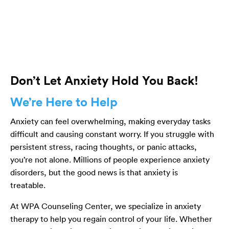
Don’t Let Anxiety Hold You Back!
We’re Here to Help
Anxiety can feel overwhelming, making everyday tasks
difficult and causing constant worry. If you struggle with
persistent stress, racing thoughts, or panic attacks,
you’re not alone. Millions of people experience anxiety
disorders, but the good news is that anxiety is
treatable.
At WPA Counseling Center, we specialize in anxiety
therapy to help you regain control of your life. Whether