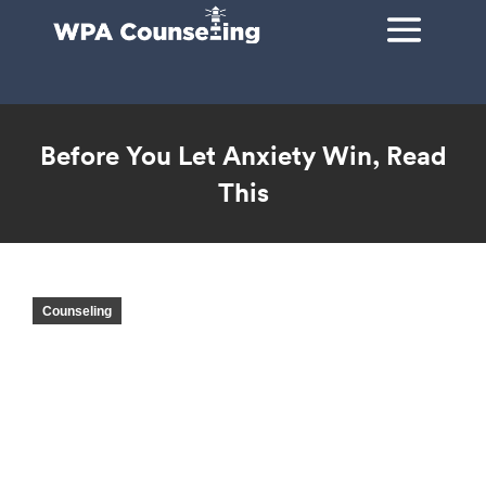
Before You Let Anxiety Win, Read
This
You are here:
Counseling