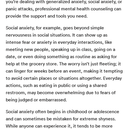
you’re dealing with generalized anxiety, social anxiety, or
panic attacks, professional mental health counseling can
provide the support and tools you need.
Social anxiety, for example, goes beyond simple
nervousness in social situations. It can show up as
intense fear or anxiety in everyday interactions, like
meeting new people, speaking up in class, going on a
date, or even doing something as routine as asking for
help at the grocery store. The worry isn’t just fleeting; it
can linger for weeks before an event, making it tempting
to avoid certain places or situations altogether. Everyday
actions, such as eating in public or using a shared
restroom, may become overwhelming due to fears of
being judged or embarrassed.
Social anxiety often begins in childhood or adolescence
and can sometimes be mistaken for extreme shyness.
While anyone can experience it, it tends to be more