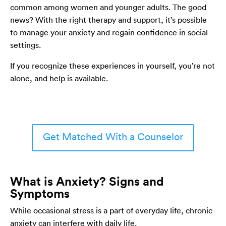
common among women and younger adults. The good
news? With the right therapy and support, it’s possible
to manage your anxiety and regain confidence in social
settings.
If you recognize these experiences in yourself, you’re not
alone, and help is available.
Get Matched With a Counselor
What is Anxiety? Signs and
Symptoms
While occasional stress is a part of everyday life, chronic
anxiety can interfere with daily life.