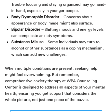
Trouble focusing and staying organized may go hand-
in-hand, especially in younger people.
Body Dysmorphic Disorder
– Concerns about
appearance or body image might also surface.
Bipolar Disorder
– Shifting moods and energy levels
can complicate anxiety symptoms.
Substance Misuse
– Some individuals may turn to
alcohol or other substances as a coping mechanism,
which can add new challenges.
When multiple conditions are present, seeking help
might feel overwhelming. But remember,
comprehensive anxiety therapy at
WPA Counseling
Center
is designed to address all aspects of your mental
health, ensuring you get support that considers the
whole picture, not just one piece of the puzzle.