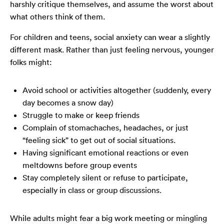
harshly critique themselves, and assume the worst about
what others think of them.
For children and teens, social anxiety can wear a slightly
different mask. Rather than just feeling nervous, younger
folks might:
Avoid school or activities altogether (suddenly, every
day becomes a snow day)
Struggle to make or keep friends
Complain of stomachaches, headaches, or just
“feeling sick” to get out of social situations.
Having significant emotional reactions or even
meltdowns before group events
Stay completely silent or refuse to participate,
especially in class or group discussions.
While adults might fear a big work meeting or mingling