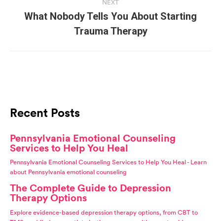
NEXT
What Nobody Tells You About Starting
Next
Trauma Therapy
post:
Recent Posts
Pennsylvania Emotional Counseling
Services to Help You Heal
Pennsylvania Emotional Counseling Services to Help You Heal - Learn
about Pennsylvania emotional counseling
The Complete Guide to Depression
Therapy Options
Explore evidence-based depression therapy options, from CBT to