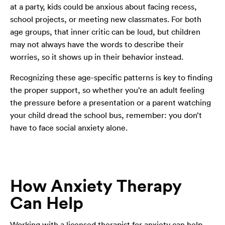
at a party, kids could be anxious about facing recess,
school projects, or meeting new classmates. For both
age groups, that inner critic can be loud, but children
may not always have the words to describe their
worries, so it shows up in their behavior instead.
Recognizing these age-specific patterns is key to finding
the proper support, so whether you’re an adult feeling
the pressure before a presentation or a parent watching
your child dread the school bus, remember: you don’t
have to face social anxiety alone.
How Anxiety Therapy
Can Help
Working with a licensed therapist for anxiety can help