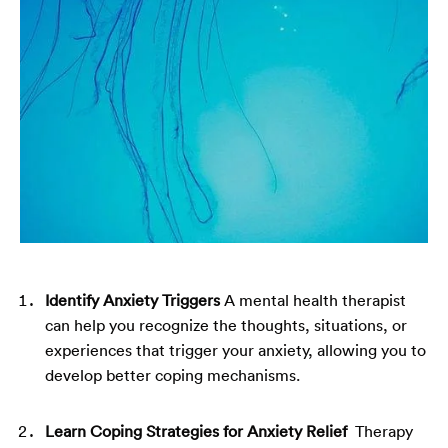
Identify Anxiety Triggers
A mental health therapist
can help you recognize the thoughts, situations, or
experiences that trigger your anxiety, allowing you to
develop better coping mechanisms.
Learn Coping Strategies for Anxiety Relief
Therapy