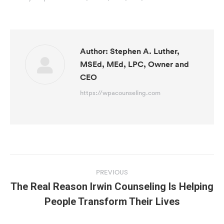
Author:
Stephen A. Luther,
MSEd, MEd, LPC, Owner and
CEO
https://wpacounseling.com
Post
navigation
PREVIOUS
The Real Reason Irwin Counseling Is Helping
Previous
People Transform Their Lives
post: