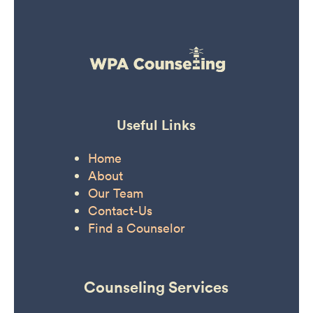
Useful Links
Home
About
Our Team
Contact-Us
Find a Counselor
Counseling Services