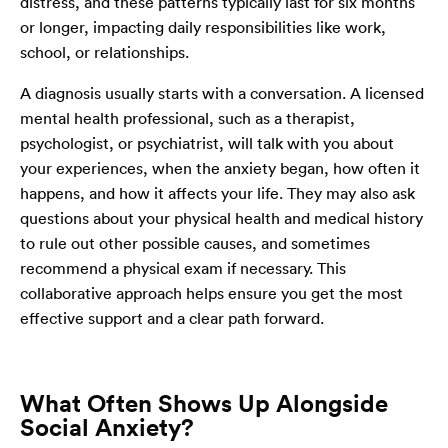
distress, and these patterns typically last for six months
or longer, impacting daily responsibilities like work,
school, or relationships.
A diagnosis usually starts with a conversation. A licensed
mental health professional, such as a therapist,
psychologist, or psychiatrist, will talk with you about
your experiences, when the anxiety began, how often it
happens, and how it affects your life. They may also ask
questions about your physical health and medical history
to rule out other possible causes, and sometimes
recommend a physical exam if necessary. This
collaborative approach helps ensure you get the most
effective support and a clear path forward.
What Often Shows Up Alongside
Social Anxiety?