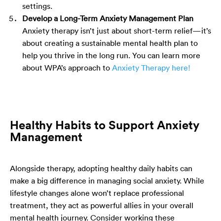
settings.
Develop a Long-Term Anxiety Management Plan
Anxiety therapy isn’t just about short-term relief—it’s
about creating a sustainable mental health plan to
help you thrive in the long run.
You can learn more
about WPA’s approach to
Anxiety Therapy here!
Healthy Habits to Support Anxiety
Management
Alongside therapy, adopting healthy daily habits can
make a big difference in managing social anxiety. While
lifestyle changes alone won’t replace professional
treatment, they act as powerful allies in your overall
mental health journey. Consider working these