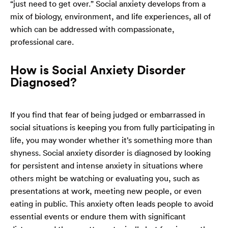
“just need to get over.” Social anxiety develops from a
mix of biology, environment, and life experiences, all of
which can be addressed with compassionate,
professional care.
How is Social Anxiety Disorder
Diagnosed?
If you find that fear of being judged or embarrassed in
social situations is keeping you from fully participating in
life, you may wonder whether it’s something more than
shyness. Social anxiety disorder is diagnosed by looking
for persistent and intense anxiety in situations where
others might be watching or evaluating you, such as
presentations at work, meeting new people, or even
eating in public. This anxiety often leads people to avoid
essential events or endure them with significant