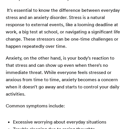
It’s essential to know the difference between everyday
stress and an anxiety disorder. Stress is a natural
response to external events, like a looming deadline at
work, a big test at school, or navigating a significant life
change. These stressors can be one-time challenges or
happen repeatedly over time.
Anxiety, on the other hand, is your body’s reaction to
that stress and can show up even when there’s no
immediate threat. While everyone feels stressed or
anxious from time to time, anxiety becomes a concern
when it doesn’t go away and starts to control your daily
activities.
Common symptoms include:
Excessive worrying about everyday situations
Trouble sleeping due to racing thoughts