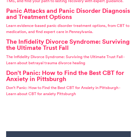
TMS, and find your path to lasting recovery with expert guidance.
Panic Attacks and Panic Disorder Diagnosis
and Treatment Options
Learn evidence-based panic disorder treatment options, from CBT to
medication, and find expert care in Pennsylvania.
The Infidelity Divorce Syndrome: Surviving
the Ultimate Trust Fall
The Infidelity Divorce Syndrome: Surviving the Ultimate Trust Fall -
Learn about betrayal trauma divorce healing
Don’t Panic: How to Find the Best CBT for
Anxiety in Pittsburgh
Don't Panic: How to Find the Best CBT for Anxiety in Pittsburgh -
Learn about CBT for anxiety Pittsburgh