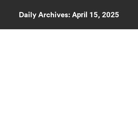
Daily Archives:
April 15, 2025
You are here:
What Nobody Tells You About How
Trauma Therapy Really Works