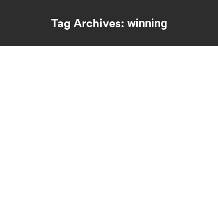
Tag Archives:
winning
You are here: