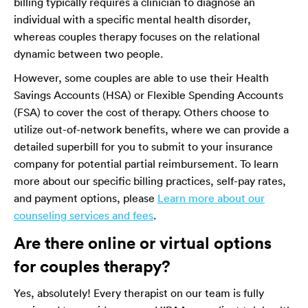
billing typically requires a clinician to diagnose an
individual with a specific mental health disorder,
whereas couples therapy focuses on the relational
dynamic between two people.
However, some couples are able to use their Health
Savings Accounts (HSA) or Flexible Spending Accounts
(FSA) to cover the cost of therapy. Others choose to
utilize out-of-network benefits, where we can provide a
detailed superbill for you to submit to your insurance
company for potential partial reimbursement. To learn
more about our specific billing practices, self-pay rates,
and payment options, please
Learn more about our
counseling services and fees
.
Are there online or virtual options
for couples therapy?
Yes, absolutely! Every therapist on our team is fully