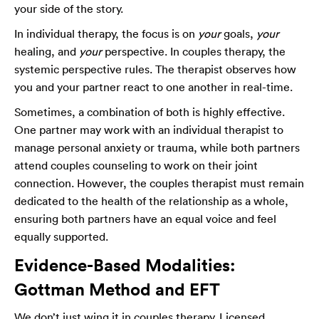
your side of the story.
In individual therapy, the focus is on
your
goals,
your
healing, and
your
perspective. In couples therapy, the
systemic perspective rules. The therapist observes how
you and your partner react to one another in real-time.
Sometimes, a combination of both is highly effective.
One partner may work with an individual therapist to
manage personal anxiety or trauma, while both partners
attend couples counseling to work on their joint
connection. However, the couples therapist must remain
dedicated to the health of the relationship as a whole,
ensuring both partners have an equal voice and feel
equally supported.
Evidence-Based Modalities:
Gottman Method and EFT
We don’t just wing it in couples therapy. Licensed