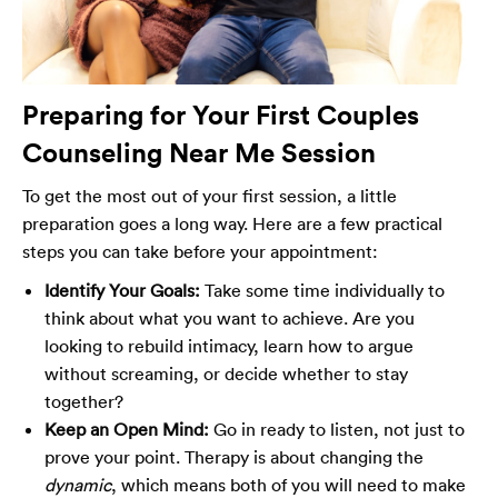
Preparing for Your First Couples
Counseling Near Me Session
To get the most out of your first session, a little
preparation goes a long way. Here are a few practical
steps you can take before your appointment:
Identify Your Goals:
Take some time individually to
think about what you want to achieve. Are you
looking to rebuild intimacy, learn how to argue
without screaming, or decide whether to stay
together?
Keep an Open Mind:
Go in ready to listen, not just to
prove your point. Therapy is about changing the
dynamic
, which means both of you will need to make