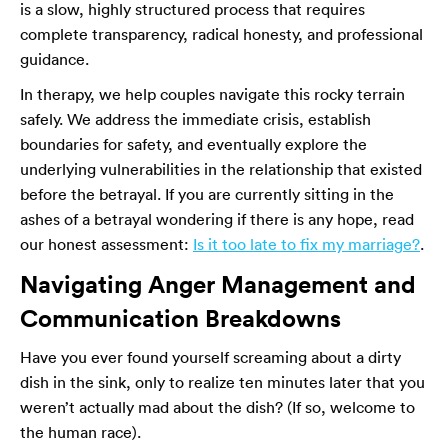
is a slow, highly structured process that requires
complete transparency, radical honesty, and professional
guidance.
In therapy, we help couples navigate this rocky terrain
safely. We address the immediate crisis, establish
boundaries for safety, and eventually explore the
underlying vulnerabilities in the relationship that existed
before the betrayal. If you are currently sitting in the
ashes of a betrayal wondering if there is any hope, read
our honest assessment:
Is it too late to fix my marriage?
.
Navigating Anger Management and
Communication Breakdowns
Have you ever found yourself screaming about a dirty
dish in the sink, only to realize ten minutes later that you
weren’t actually mad about the dish? (If so, welcome to
the human race).