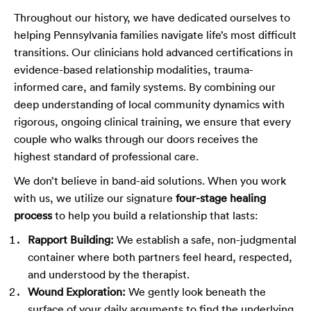
Throughout our history, we have dedicated ourselves to
helping Pennsylvania families navigate life’s most difficult
transitions. Our clinicians hold advanced certifications in
evidence-based relationship modalities, trauma-
informed care, and family systems. By combining our
deep understanding of local community dynamics with
rigorous, ongoing clinical training, we ensure that every
couple who walks through our doors receives the
highest standard of professional care.
We don’t believe in band-aid solutions. When you work
with us, we utilize our signature
four-stage healing
process
to help you build a relationship that lasts:
Rapport Building:
We establish a safe, non-judgmental
container where both partners feel heard, respected,
and understood by the therapist.
Wound Exploration:
We gently look beneath the
surface of your daily arguments to find the underlying