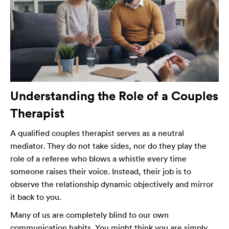
Understanding the Role of a Couples
Therapist
A qualified couples therapist serves as a neutral
mediator. They do not take sides, nor do they play the
role of a referee who blows a whistle every time
someone raises their voice. Instead, their job is to
observe the relationship dynamic objectively and mirror
it back to you.
Many of us are completely blind to our own
communication habits. You might think you are simply