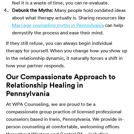
feel it is a waste of time, you can re-evaluate.
Debunk the Myths:
Many people hold outdated ideas
about what therapy actually is. Sharing resources like
Marriage counseling myths in Pennsylvania
can help
demystify the process and ease their mind.
If they still refuse, you can always begin individual
therapy for yourself. When you change how
you
show up
in the relationship dynamic, it naturally forces a shift in
how your partner responds.
Our Compassionate Approach to
Relationship Healing in
Pennsylvania
At WPA Counseling, we are proud to be a
compassionate group practice of licensed professional
counselors based in Irwin, Pennsylvania. We provide in-
person counseling at comfortable, welcoming offices