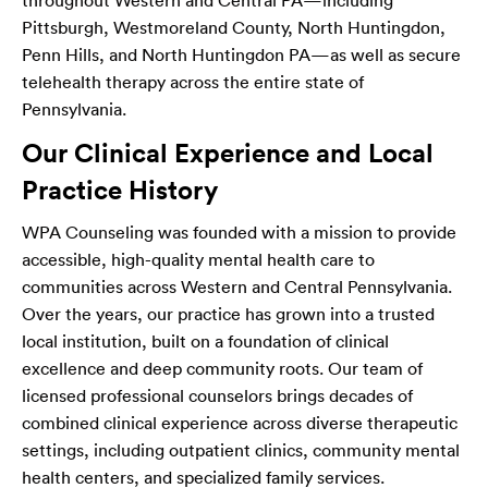
throughout Western and Central PA—including
Pittsburgh, Westmoreland County, North Huntingdon,
Penn Hills, and North Huntingdon PA—as well as secure
telehealth therapy across the entire state of
Pennsylvania.
Our Clinical Experience and Local
Practice History
WPA Counseling was founded with a mission to provide
accessible, high-quality mental health care to
communities across Western and Central Pennsylvania.
Over the years, our practice has grown into a trusted
local institution, built on a foundation of clinical
excellence and deep community roots. Our team of
licensed professional counselors brings decades of
combined clinical experience across diverse therapeutic
settings, including outpatient clinics, community mental
health centers, and specialized family services.