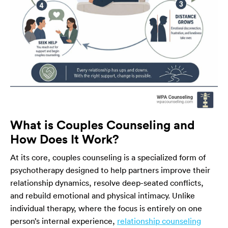
What is Couples Counseling and
How Does It Work?
At its core, couples counseling is a specialized form of
psychotherapy designed to help partners improve their
relationship dynamics, resolve deep-seated conflicts,
and rebuild emotional and physical intimacy. Unlike
individual therapy, where the focus is entirely on one
person’s internal experience,
relationship counseling