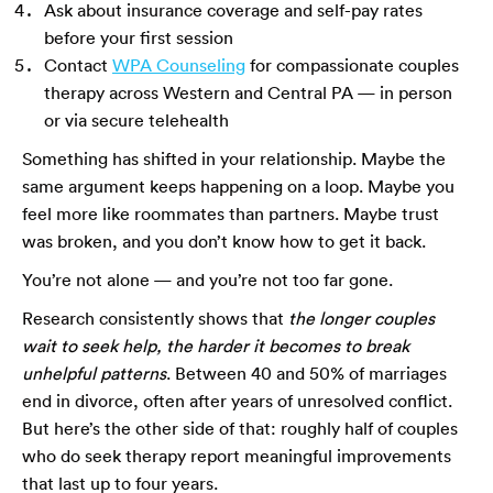
Ask about insurance coverage and self-pay rates
before your first session
Contact
WPA Counseling
for compassionate couples
therapy across Western and Central PA — in person
or via secure telehealth
Something has shifted in your relationship. Maybe the
same argument keeps happening on a loop. Maybe you
feel more like roommates than partners. Maybe trust
was broken, and you don’t know how to get it back.
You’re not alone — and you’re not too far gone.
Research consistently shows that
the longer couples
wait to seek help, the harder it becomes to break
unhelpful patterns
. Between 40 and 50% of marriages
end in divorce, often after years of unresolved conflict.
But here’s the other side of that: roughly half of couples
who do seek therapy report meaningful improvements
that last up to four years.