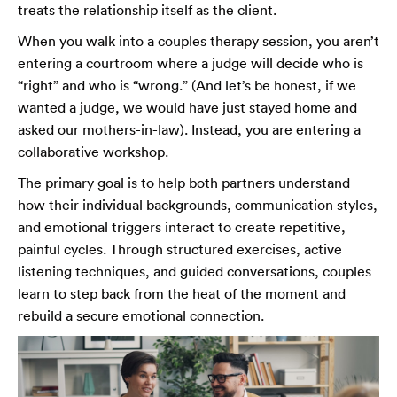
treats the relationship itself as the client.
When you walk into a couples therapy session, you aren’t
entering a courtroom where a judge will decide who is
“right” and who is “wrong.” (And let’s be honest, if we
wanted a judge, we would have just stayed home and
asked our mothers-in-law). Instead, you are entering a
collaborative workshop.
The primary goal is to help both partners understand
how their individual backgrounds, communication styles,
and emotional triggers interact to create repetitive,
painful cycles. Through structured exercises, active
listening techniques, and guided conversations, couples
learn to step back from the heat of the moment and
rebuild a secure emotional connection.