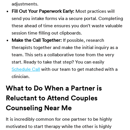
adjustments.
Fill Out Your Paperwork Early:
Most practices will
send you intake forms via a secure portal. Completing
these ahead of time ensures you don’t waste valuable
session time filling out clipboards.
Make the Call Together:
If possible, research
therapists together and make the initial inquiry as a
team. This sets a collaborative tone from the very
start. Ready to take that step? You can easily
Schedule Call
with our team to get matched with a
clinician.
What to Do When a Partner is
Reluctant to Attend Couples
Counseling Near Me
It is incredibly common for one partner to be highly
motivated to start therapy while the other is highly