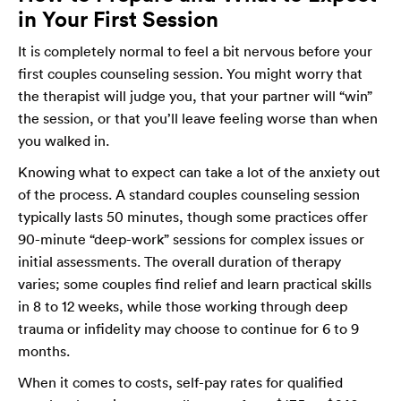
in Your First Session
It is completely normal to feel a bit nervous before your
first couples counseling session. You might worry that
the therapist will judge you, that your partner will “win”
the session, or that you’ll leave feeling worse than when
you walked in.
Knowing what to expect can take a lot of the anxiety out
of the process. A standard couples counseling session
typically lasts 50 minutes, though some practices offer
90-minute “deep-work” sessions for complex issues or
initial assessments. The overall duration of therapy
varies; some couples find relief and learn practical skills
in 8 to 12 weeks, while those working through deep
trauma or infidelity may choose to continue for 6 to 9
months.
When it comes to costs, self-pay rates for qualified