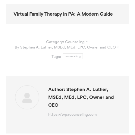
Virtual Family Therapy in PA: A Modern Guide
Category:
Counseling
By
Stephen A. Luther, MSEd, MEd, LPC, Owner and CEO
Tags:
counseling
Author:
Stephen A. Luther,
MSEd, MEd, LPC, Owner and
CEO
https://wpacounseling.com