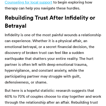
Counseling for local support
to begin exploring how
therapy can help you navigate these hurdles.
Rebuilding Trust After Infidelity or
Betrayal
Infidelity is one of the most painful wounds a relationship
can experience. Whether it is a physical affair, an
emotional betrayal, or a secret financial decision, the
discovery of broken trust can feel like a sudden
earthquake that shatters your entire reality. The hurt
partner is often left with deep emotional trauma,
hypervigilance, and constant anxiety, while the
participating partner may struggle with guilt,
defensiveness, or shame.
But here is a hopeful statistic: research suggests that
60% to 70% of couples choose to stay together and work
through the relationship after an affair. Rebuilding trust