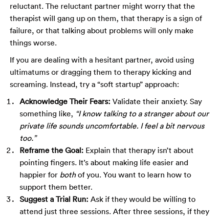
reluctant. The reluctant partner might worry that the
therapist will gang up on them, that therapy is a sign of
failure, or that talking about problems will only make
things worse.
If you are dealing with a hesitant partner, avoid using
ultimatums or dragging them to therapy kicking and
screaming. Instead, try a “soft startup” approach:
Acknowledge Their Fears:
Validate their anxiety. Say
something like,
“I know talking to a stranger about our
private life sounds uncomfortable. I feel a bit nervous
too.”
Reframe the Goal:
Explain that therapy isn’t about
pointing fingers. It’s about making life easier and
happier for
both
of you. You want to learn how to
support them better.
Suggest a Trial Run:
Ask if they would be willing to
attend just three sessions. After three sessions, if they