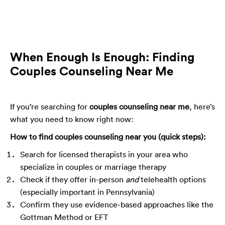
When Enough Is Enough: Finding
Couples Counseling Near Me
If you’re searching for
couples counseling near me
, here’s
what you need to know right now:
How to find couples counseling near you (quick steps):
Search for licensed therapists in your area who
specialize in couples or marriage therapy
Check if they offer in-person
and
telehealth options
(especially important in Pennsylvania)
Confirm they use evidence-based approaches like the
Gottman Method or EFT