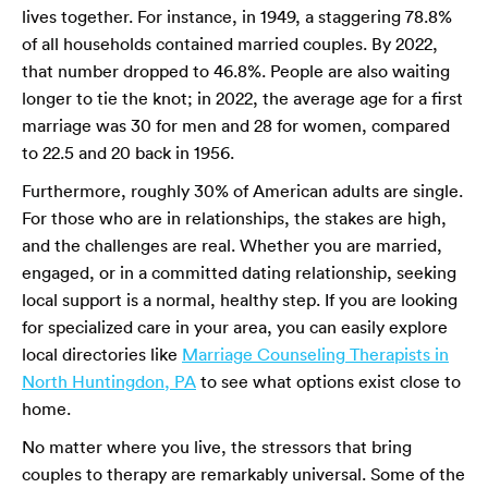
lives together. For instance, in 1949, a staggering 78.8%
of all households contained married couples. By 2022,
that number dropped to 46.8%. People are also waiting
longer to tie the knot; in 2022, the average age for a first
marriage was 30 for men and 28 for women, compared
to 22.5 and 20 back in 1956.
Furthermore, roughly 30% of American adults are single.
For those who are in relationships, the stakes are high,
and the challenges are real. Whether you are married,
engaged, or in a committed dating relationship, seeking
local support is a normal, healthy step. If you are looking
for specialized care in your area, you can easily explore
local directories like
Marriage Counseling Therapists in
North Huntingdon, PA
to see what options exist close to
home.
No matter where you live, the stressors that bring
couples to therapy are remarkably universal. Some of the