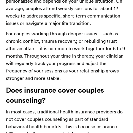
personalized and depends on your unique situation. On
average, couples attend weekly sessions for about 12
weeks to address specific, short-term communication
issues or navigate a major life transition.
For couples working through deeper issues—such as
chronic conflict, trauma recovery, or rebuilding trust
after an affair—it is common to work together for 6 to 9
months. Throughout your time in therapy, your clinician
will regularly track your progress and adjust the
frequency of your sessions as your relationship grows
stronger and more stable.
Does insurance cover couples
counseling?
In most cases, traditional health insurance providers do
not cover couples counseling as part of standard
behavioral health benefits. This is because insurance