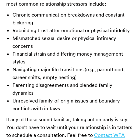
most common relationship stressors include:
Chronic communication breakdowns and constant
bickering
Rebuilding trust after emotional or physical infidelity
Mismatched sexual desire or physical intimacy
concerns
Financial strain and differing money management
styles
Navigating major life transitions (e.g., parenthood,
career shifts, empty nesting)
Parenting disagreements and blended family
dynamics
Unresolved family-of-origin issues and boundary
conflicts with in-laws
If any of these sound familiar, taking action early is key.
You don’t have to wait until your relationship is in tatters
to schedule a consultation. Feel free to
Contact WPA