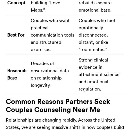
Concept
building “Love
rebuild a secure
Maps.”
emotional base.
Couples who want
Couples who feel
practical
emotionally
Best For
communication tools
disconnected,
and structured
distant, or like
exercises.
“roommates.”
Strong clinical
Decades of
evidence in
Research
observational data
attachment science
Base
on relationship
and emotional
longevity.
regulation.
Common Reasons Partners Seek
Couples Counseling Near Me
Relationships are changing rapidly. Across the United
States, we are seeing massive shifts in how couples build