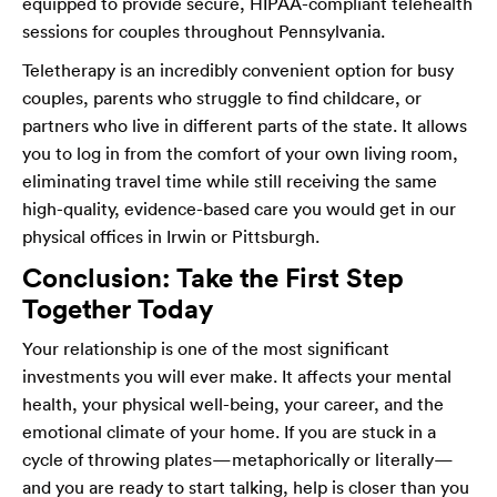
equipped to provide secure, HIPAA-compliant telehealth
sessions for couples throughout Pennsylvania.
Teletherapy is an incredibly convenient option for busy
couples, parents who struggle to find childcare, or
partners who live in different parts of the state. It allows
you to log in from the comfort of your own living room,
eliminating travel time while still receiving the same
high-quality, evidence-based care you would get in our
physical offices in Irwin or Pittsburgh.
Conclusion: Take the First Step
Together Today
Your relationship is one of the most significant
investments you will ever make. It affects your mental
health, your physical well-being, your career, and the
emotional climate of your home. If you are stuck in a
cycle of throwing plates—metaphorically or literally—
and you are ready to start talking, help is closer than you