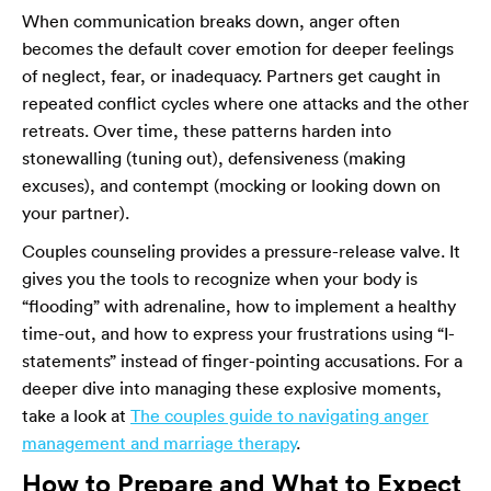
When communication breaks down, anger often
becomes the default cover emotion for deeper feelings
of neglect, fear, or inadequacy. Partners get caught in
repeated conflict cycles where one attacks and the other
retreats. Over time, these patterns harden into
stonewalling (tuning out), defensiveness (making
excuses), and contempt (mocking or looking down on
your partner).
Couples counseling provides a pressure-release valve. It
gives you the tools to recognize when your body is
“flooding” with adrenaline, how to implement a healthy
time-out, and how to express your frustrations using “I-
statements” instead of finger-pointing accusations. For a
deeper dive into managing these explosive moments,
take a look at
The couples guide to navigating anger
management and marriage therapy
.
How to Prepare and What to Expect