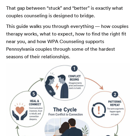
That gap between “stuck” and “better” is exactly what
couples counseling is designed to bridge.
This guide walks you through everything — how couples
therapy works, what to expect, how to find the right fit
near you, and how WPA Counseling supports
Pennsylvania couples through some of the hardest
seasons of their relationships.