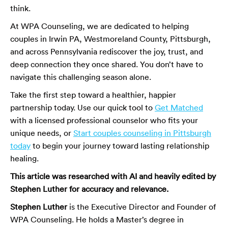
think.
At WPA Counseling, we are dedicated to helping
couples in Irwin PA, Westmoreland County, Pittsburgh,
and across Pennsylvania rediscover the joy, trust, and
deep connection they once shared. You don’t have to
navigate this challenging season alone.
Take the first step toward a healthier, happier
partnership today. Use our quick tool to
Get Matched
with a licensed professional counselor who fits your
unique needs, or
Start couples counseling in Pittsburgh
today
to begin your journey toward lasting relationship
healing.
This article was researched with AI and heavily edited by
Stephen Luther for accuracy and relevance.
Stephen Luther
is the Executive Director and Founder of
WPA Counseling. He holds a Master’s degree in