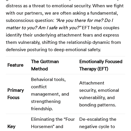
distress as a threat to emotional security. When we fight
with our partners, we are often asking a fundamental,
subconscious question:
“Are you there for me? Do I
matter to you? Am I safe with you?”
EFT helps couples
identify their underlying attachment fears and express
them vulnerably, shifting the relationship dynamic from
defensive posturing to deep emotional safety.
The Gottman
Emotionally Focused
Feature
Method
Therapy (EFT)
Behavioral tools,
Attachment
conflict
Primary
security, emotional
management, and
Focus
vulnerability, and
strengthening
bonding patterns.
friendship.
Eliminating the “Four
De-escalating the
Key
Horsemen” and
negative cycle to