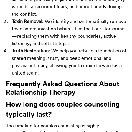
wounds, attachment fears, and unmet needs driving
the conflict.
Toxin Removal:
We identify and systematically remove
toxic communication habits—like the Four Horsemen
—replacing them with healthy boundaries, active
listening, and soft startups.
Truth Restoration:
We help you rebuild a foundation of
shared meaning, trust, and deep emotional and
physical intimacy, allowing you to move forward as a
united team.
Frequently Asked Questions About
Relationship Therapy
How long does couples counseling
typically last?
The timeline for couples counseling is highly