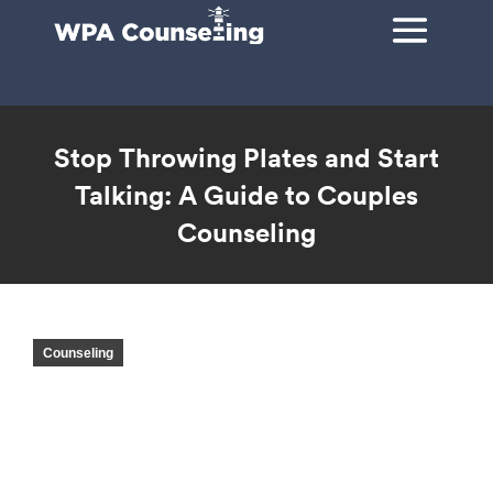
Stop Throwing Plates and Start
Talking: A Guide to Couples
Counseling
You are here:
Counseling