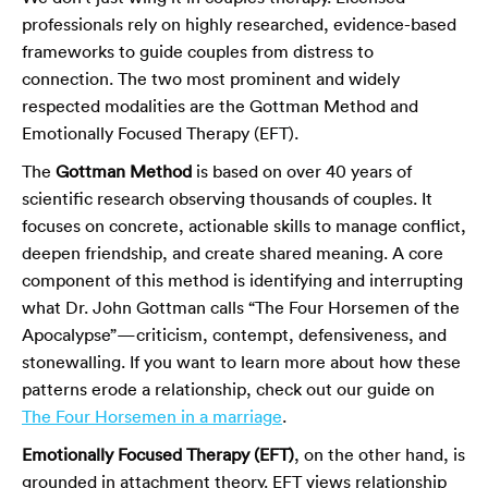
professionals rely on highly researched, evidence-based
frameworks to guide couples from distress to
connection. The two most prominent and widely
respected modalities are the Gottman Method and
Emotionally Focused Therapy (EFT).
The
Gottman Method
is based on over 40 years of
scientific research observing thousands of couples. It
focuses on concrete, actionable skills to manage conflict,
deepen friendship, and create shared meaning. A core
component of this method is identifying and interrupting
what Dr. John Gottman calls “The Four Horsemen of the
Apocalypse”—criticism, contempt, defensiveness, and
stonewalling. If you want to learn more about how these
patterns erode a relationship, check out our guide on
The Four Horsemen in a marriage
.
Emotionally Focused Therapy (EFT)
, on the other hand, is
grounded in attachment theory. EFT views relationship