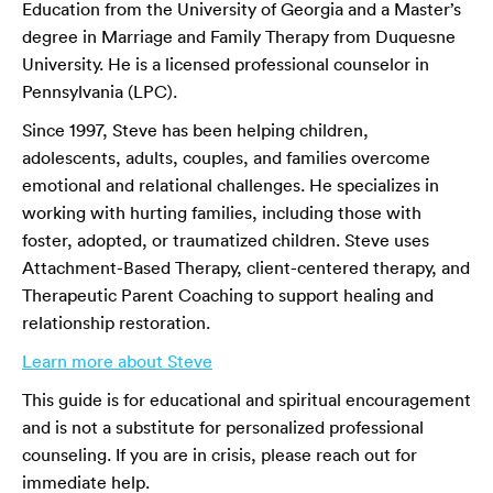
Education from the University of Georgia and a Master’s
degree in Marriage and Family Therapy from Duquesne
University. He is a licensed professional counselor in
Pennsylvania (LPC).
Since 1997, Steve has been helping children,
adolescents, adults, couples, and families overcome
emotional and relational challenges. He specializes in
working with hurting families, including those with
foster, adopted, or traumatized children. Steve uses
Attachment-Based Therapy, client-centered therapy, and
Therapeutic Parent Coaching to support healing and
relationship restoration.
Learn more about Steve
This guide is for educational and spiritual encouragement
and is not a substitute for personalized professional
counseling. If you are in crisis, please reach out for
immediate help.