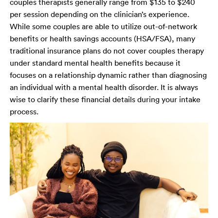
couples therapists generally range from $135 to $240
per session depending on the clinician’s experience.
While some couples are able to utilize out-of-network
benefits or health savings accounts (HSA/FSA), many
traditional insurance plans do not cover couples therapy
under standard mental health benefits because it
focuses on a relationship dynamic rather than diagnosing
an individual with a mental health disorder. It is always
wise to clarify these financial details during your intake
process.