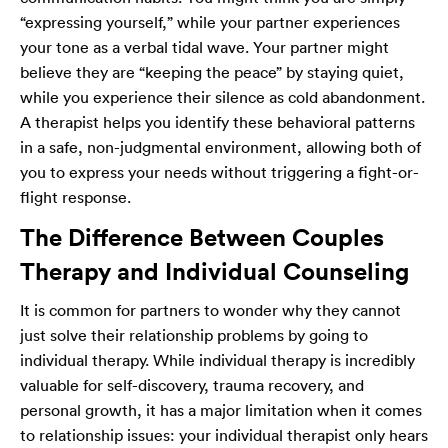
“expressing yourself,” while your partner experiences
your tone as a verbal tidal wave. Your partner might
believe they are “keeping the peace” by staying quiet,
while you experience their silence as cold abandonment.
A therapist helps you identify these behavioral patterns
in a safe, non-judgmental environment, allowing both of
you to express your needs without triggering a fight-or-
flight response.
The Difference Between Couples
Therapy and Individual Counseling
It is common for partners to wonder why they cannot
just solve their relationship problems by going to
individual therapy. While individual therapy is incredibly
valuable for self-discovery, trauma recovery, and
personal growth, it has a major limitation when it comes
to relationship issues: your individual therapist only hears