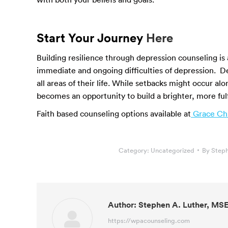
Start Your Journey
Here
Building resilience through depression counseling is
immediate and ongoing difficulties of depression. D
all areas of their life. While setbacks might occur alo
becomes an opportunity to build a brighter, more fulfi
Faith based counseling options available at
Grace Chr
Category:
Uncategorized
By
Steph
Author:
Stephen A. Luther, MS
https://wpacounseling.com