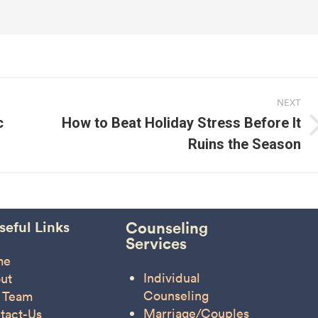
NEXT
c
How to Beat Holiday Stress Before It
Next
Ruins the Season
post:
seful Links
Counseling
Services
me
Individual
ut
Counseling
 Team
Marriage/Couples
tact-Us