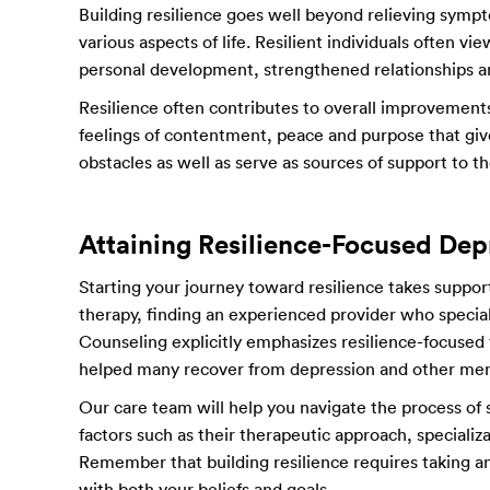
Building resilience goes well beyond relieving sympto
various aspects of life. Resilient individuals often v
personal development, strengthened relationships a
Resilience often contributes to overall improvements 
feelings of contentment, peace and purpose that giv
obstacles as well as serve as sources of support to 
Attaining Resilience-Focused Dep
Starting your journey toward resilience takes support
therapy, finding an experienced provider who special
Counseling explicitly emphasizes resilience-focused
helped many recover from depression and other men
Our care team will help you navigate the process of 
factors such as their therapeutic approach, specializ
Remember that building resilience requires taking an
with both your beliefs and goals.