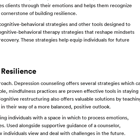
es clients through their emotions and helps them recognize
cornerstone of building resilience.
 cognitive-behavioral strategies and other tools designed to
gnitive-behavioral therapy strategies that reshape mindsets
recovery. These strategies help equip individuals for future
 Resilience
proach. Depression counseling offers several strategies which c
ple, mindfulness practices are proven effective tools in staying
gnitive restructuring also offers valuable solutions by teachin
in their way of a more balanced, positive outlook.
iding individuals with a space in which to process emotions,
es. Used alongside supportive guidance of a counselor,
w individuals view and deal with challenges in the future.