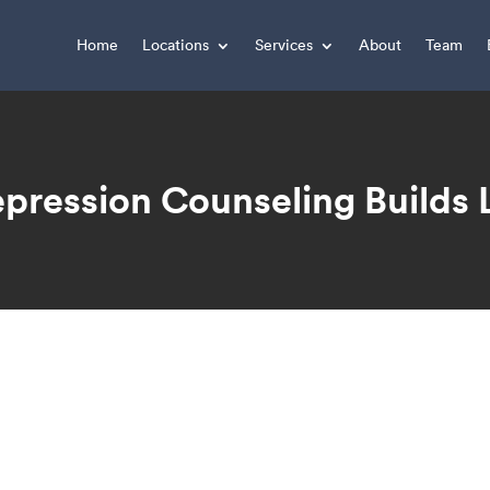
Home
Locations
Services
About
Team
pression Counseling Builds
You are here: