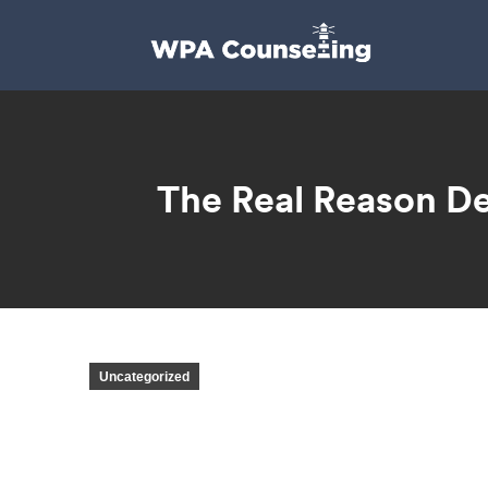
The Real Reason De
Uncategorized