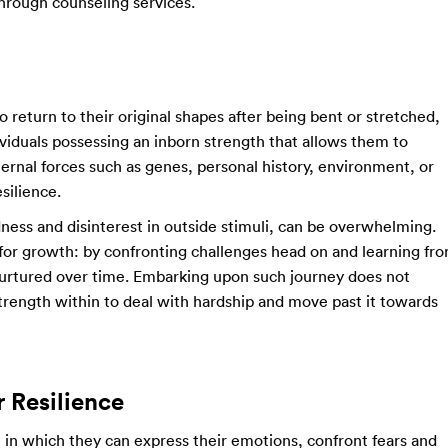
 through counseling services.
to return to their original shapes after being bent or stretched,
dividuals possessing an inborn strength that allows them to
rnal forces such as genes, personal history, environment, or
silience.
dness and disinterest in outside stimuli, can be overwhelming.
ty for growth: by confronting challenges head on and learning fr
 nurtured over time. Embarking upon such journey does not
trength within to deal with hardship and move past it towards
 Resilience
e in which they can express their emotions, confront fears and