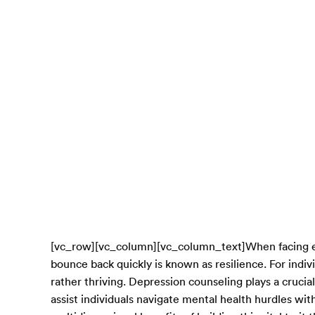
[vc_row][vc_column][vc_column_text]When facing emot
bounce back quickly is known as resilience. For indiv
rather thriving. Depression counseling plays a crucial 
assist individuals navigate mental health hurdles with