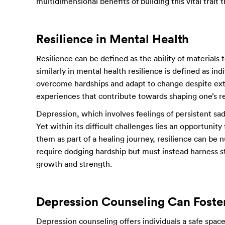
multidimensional benefits of building this vital trait
Resilience in Mental Health
Resilience can be defined as the ability of materials 
similarly in mental health resilience is defined as in
overcome hardships and adapt to change despite exte
experiences that contribute towards shaping one’s re
Depression, which involves feelings of persistent sa
Yet within its difficult challenges lies an opportuni
them as part of a healing journey, resilience can be
require dodging hardship but must instead harness s
growth and strength.
Depression Counseling Can Foster
Depression counseling offers individuals a safe spac