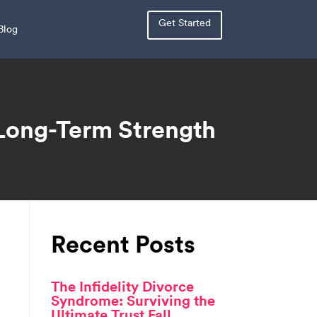
Get Started
Blog
 Long-Term Strength
Recent Posts
The Infidelity Divorce
Syndrome: Surviving the
Ultimate Trust Fall