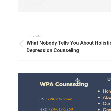
Post
PREVIOUS
navigation
What Nobody Tells You About Holisti
Previous
Depression Counseling
post:
U
Ho
Abo
Call:
724-296-2242
Our
Text:
Con
724-617-5260