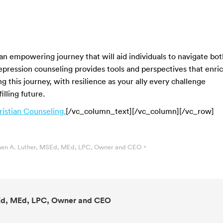
 an empowering journey that will aid individuals to navigate bot
epression counseling provides tools and perspectives that enri
ng this journey, with resilience as your ally every challenge
lling future.
istian Counseling.
[/vc_column_text][/vc_column][/vc_row]
en A. Luther, MSEd, MEd, LPC, Owner and CEO
Ed, MEd, LPC, Owner and CEO