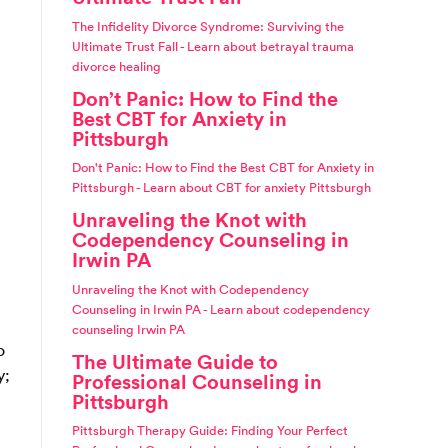
The Infidelity Divorce Syndrome: Surviving the
Ultimate Trust Fall - Learn about betrayal trauma
divorce healing
Don’t Panic: How to Find the
Best CBT for Anxiety in
Pittsburgh
Don't Panic: How to Find the Best CBT for Anxiety in
Pittsburgh - Learn about CBT for anxiety Pittsburgh
Unraveling the Knot with
Codependency Counseling in
Irwin PA
Unraveling the Knot with Codependency
Counseling in Irwin PA - Learn about codependency
counseling Irwin PA
o
The Ultimate Guide to
y;
Professional Counseling in
Pittsburgh
Pittsburgh Therapy Guide: Finding Your Perfect