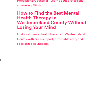
Professional Counselor - Learn about professional
counseling Pittsburgh
How to Find the Best Mental
Health Therapy in
Westmoreland County Without
Losing Your Mind
Find local mental health therapy in Westmoreland
County with crisis support, affordable care, and
specialized counseling.
om