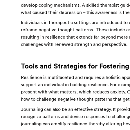
develop coping mechanisms. A skilled therapist guid
what caused their depression – this awareness is the 
Individuals in therapeutic settings are introduced to
reframe negative thought patterns. These include co
resulting in resilience that extends far beyond mere 
challenges with renewed strength and perspective.
Tools and Strategies for Fostering
Resilience is multifaceted and requires a holistic ap
support an individual in building resilience. For exam
present with what matters, which reduces anxiety. Co
how to challenge negative thought patterns that get 
Journaling can also be an effective strategy. It prov
recognize patterns and devise responses to challeng
journaling can amplify resilience thereby altering ho