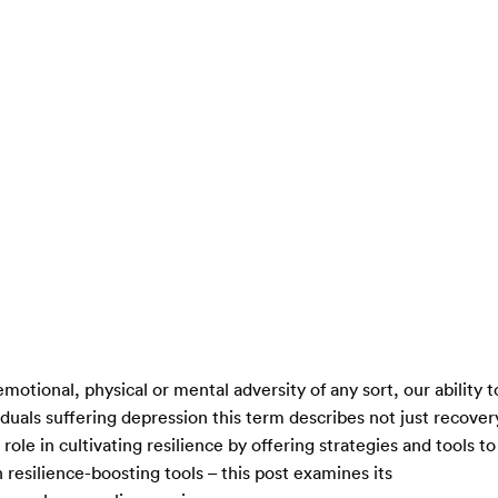
ional, physical or mental adversity of any sort, our ability t
iduals suffering depression this term describes not just recover
role in cultivating resilience by offering strategies and tools to
 resilience-boosting tools – this post examines its