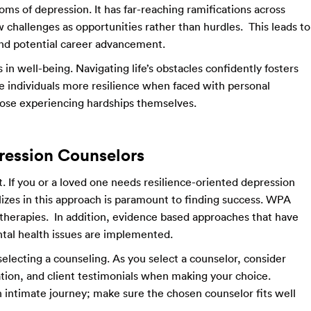
ms of depression. It has far-reaching ramifications across
iew challenges as opportunities rather than hurdles. This leads to
nd potential career advancement.
in well-being. Navigating life’s obstacles confidently fosters
e individuals more resilience when faced with personal
those experiencing hardships themselves.
ression Counselors
. If you or a loved one needs resilience-oriented depression
izes in this approach is paramount to finding success. WPA
 therapies. In addition, evidence based approaches that have
tal health issues are implemented.
selecting a counseling. As you select a counselor, consider
ation, and client testimonials when making your choice.
 intimate journey; make sure the chosen counselor fits well