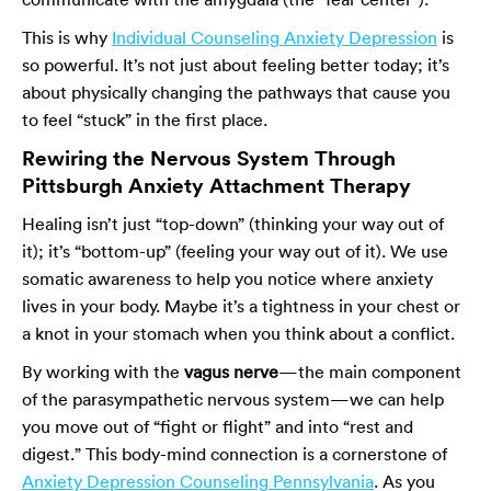
This is why
Individual Counseling Anxiety Depression
is
so powerful. It’s not just about feeling better today; it’s
about physically changing the pathways that cause you
to feel “stuck” in the first place.
Rewiring the Nervous System Through
Pittsburgh Anxiety Attachment Therapy
Healing isn’t just “top-down” (thinking your way out of
it); it’s “bottom-up” (feeling your way out of it). We use
somatic awareness to help you notice where anxiety
lives in your body. Maybe it’s a tightness in your chest or
a knot in your stomach when you think about a conflict.
By working with the
vagus nerve
—the main component
of the parasympathetic nervous system—we can help
you move out of “fight or flight” and into “rest and
digest.” This body-mind connection is a cornerstone of
Anxiety Depression Counseling Pennsylvania
. As you