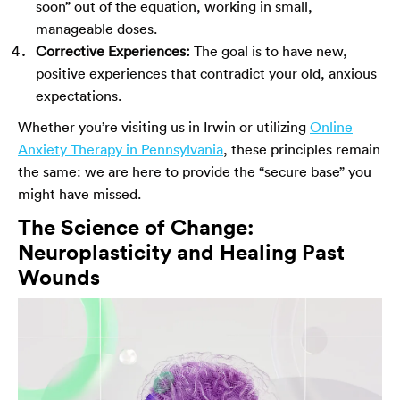
soon” out of the equation, working in small,
manageable doses.
Corrective Experiences:
The goal is to have new,
positive experiences that contradict your old, anxious
expectations.
Whether you’re visiting us in Irwin or utilizing
Online
Anxiety Therapy in Pennsylvania
, these principles remain
the same: we are here to provide the “secure base” you
might have missed.
The Science of Change:
Neuroplasticity and Healing Past
Wounds