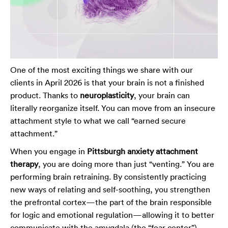
One of the most exciting things we share with our
clients in April 2026 is that your brain is not a finished
product. Thanks to
neuroplasticity
, your brain can
literally reorganize itself. You can move from an insecure
attachment style to what we call “earned secure
attachment.”
When you engage in
Pittsburgh anxiety attachment
therapy
, you are doing more than just “venting.” You are
performing brain retraining. By consistently practicing
new ways of relating and self-soothing, you strengthen
the prefrontal cortex—the part of the brain responsible
for logic and emotional regulation—allowing it to better
communicate with the amygdala (the “fear center”).