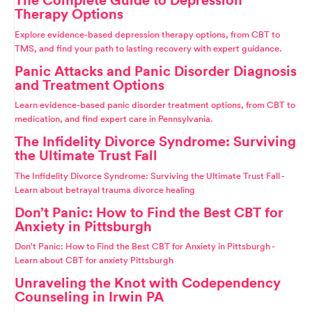
Therapy Options
Explore evidence-based depression therapy options, from CBT to
TMS, and find your path to lasting recovery with expert guidance.
Panic Attacks and Panic Disorder Diagnosis
and Treatment Options
Learn evidence-based panic disorder treatment options, from CBT to
medication, and find expert care in Pennsylvania.
The Infidelity Divorce Syndrome: Surviving
the Ultimate Trust Fall
The Infidelity Divorce Syndrome: Surviving the Ultimate Trust Fall -
Learn about betrayal trauma divorce healing
Don’t Panic: How to Find the Best CBT for
Anxiety in Pittsburgh
Don't Panic: How to Find the Best CBT for Anxiety in Pittsburgh -
Learn about CBT for anxiety Pittsburgh
Unraveling the Knot with Codependency
Counseling in Irwin PA