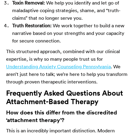
Toxin Removal:
We help you identify and let go of
maladaptive coping strategies, shame, and “truth-
claims” that no longer serve you.
Truth Restoration:
We work together to build a new
narrative based on your strengths and your capacity
for secure connection.
This structured approach, combined with our clinical
expertise, is why so many people trust us for
Understanding Anxiety Counseling Pennsylvania
. We
aren’t just here to talk; we’re here to help you transform
through proven therapeutic interventions.
Frequently Asked Questions About
Attachment-Based Therapy
How does this differ from the discredited
‘attachment therapy’?
This is an incredibly important distinction. Modern