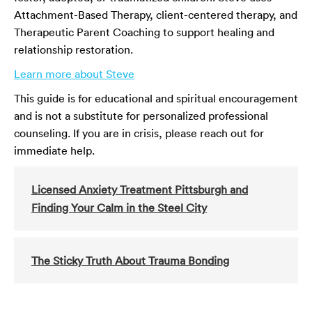
Attachment-Based Therapy, client-centered therapy, and
Therapeutic Parent Coaching to support healing and
relationship restoration.
Learn more about Steve
This guide is for educational and spiritual encouragement
and is not a substitute for personalized professional
counseling. If you are in crisis, please reach out for
immediate help.
Licensed Anxiety Treatment Pittsburgh and
Finding Your Calm in the Steel City
The Sticky Truth About Trauma Bonding