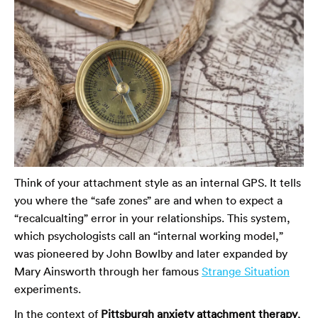
Think of your attachment style as an internal GPS. It tells
you where the “safe zones” are and when to expect a
“recalcualting” error in your relationships. This system,
which psychologists call an “internal working model,”
was pioneered by John Bowlby and later expanded by
Mary Ainsworth through her famous
Strange Situation
experiments.
In the context of
Pittsburgh anxiety attachment therapy
,