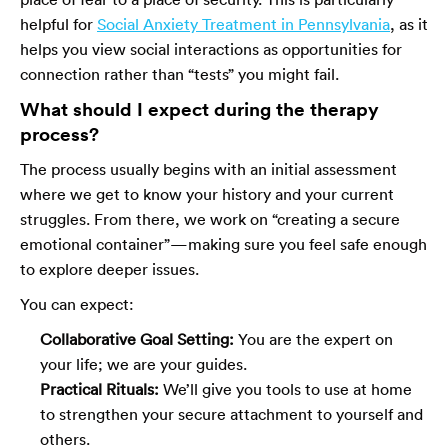
helpful for
Social Anxiety Treatment in Pennsylvania
, as it
helps you view social interactions as opportunities for
connection rather than “tests” you might fail.
What should I expect during the therapy
process?
The process usually begins with an initial assessment
where we get to know your history and your current
struggles. From there, we work on “creating a secure
emotional container”—making sure you feel safe enough
to explore deeper issues.
You can expect:
Collaborative Goal Setting:
You are the expert on
your life; we are your guides.
Practical Rituals:
We’ll give you tools to use at home
to strengthen your secure attachment to yourself and
others.