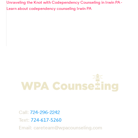
Unraveling the Knot with Codependency Counseling in Irwin PA -
Learn about codependency counseling Irwin PA
Call:
724-296-2242
Text:
724-617-5260
Email:
careteam@wpacounseling.com