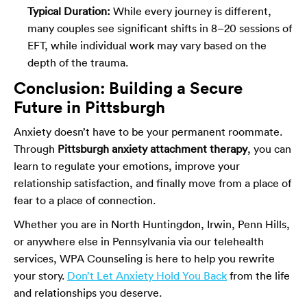
Typical Duration:
While every journey is different,
many couples see significant shifts in 8–20 sessions of
EFT, while individual work may vary based on the
depth of the trauma.
Conclusion: Building a Secure
Future in Pittsburgh
Anxiety doesn’t have to be your permanent roommate.
Through
Pittsburgh anxiety attachment therapy
, you can
learn to regulate your emotions, improve your
relationship satisfaction, and finally move from a place of
fear to a place of connection.
Whether you are in North Huntingdon, Irwin, Penn Hills,
or anywhere else in Pennsylvania via our telehealth
services, WPA Counseling is here to help you rewrite
your story.
Don’t Let Anxiety Hold You Back
from the life
and relationships you deserve.