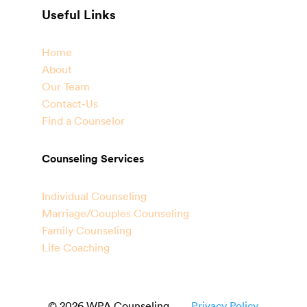
Useful Links
Home
About
Our Team
Contact-Us
Find a Counselor
Counseling Services
Individual Counseling
Marriage/Couples Counseling
Family Counseling
Life Coaching
© 2026 WPA Counseling
Privacy Policy