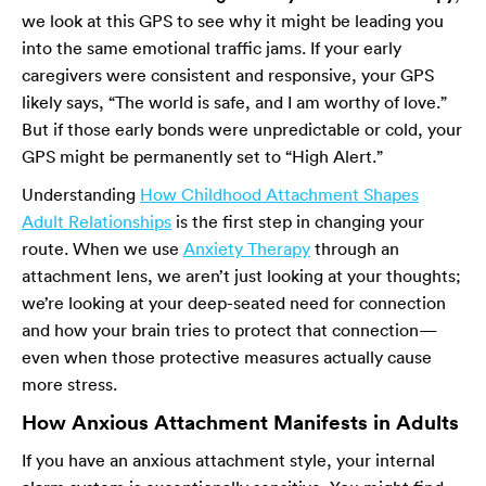
we look at this GPS to see why it might be leading you
into the same emotional traffic jams. If your early
caregivers were consistent and responsive, your GPS
likely says, “The world is safe, and I am worthy of love.”
But if those early bonds were unpredictable or cold, your
GPS might be permanently set to “High Alert.”
Understanding
How Childhood Attachment Shapes
Adult Relationships
is the first step in changing your
route. When we use
Anxiety Therapy
through an
attachment lens, we aren’t just looking at your thoughts;
we’re looking at your deep-seated need for connection
and how your brain tries to protect that connection—
even when those protective measures actually cause
more stress.
How Anxious Attachment Manifests in Adults
If you have an anxious attachment style, your internal