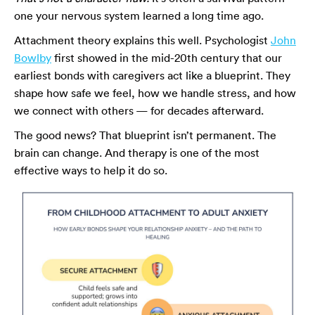
one your nervous system learned a long time ago.
Attachment theory explains this well. Psychologist
John
Bowlby
first showed in the mid-20th century that our
earliest bonds with caregivers act like a blueprint. They
shape how safe we feel, how we handle stress, and how
we connect with others — for decades afterward.
The good news? That blueprint isn’t permanent. The
brain can change. And therapy is one of the most
effective ways to help it do so.