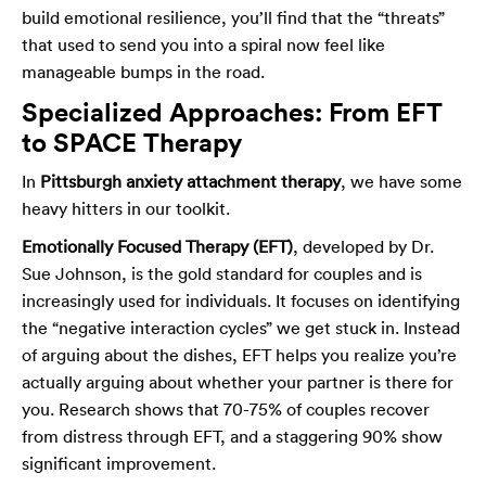
build emotional resilience, you’ll find that the “threats”
that used to send you into a spiral now feel like
manageable bumps in the road.
Specialized Approaches: From EFT
to SPACE Therapy
In
Pittsburgh anxiety attachment therapy
, we have some
heavy hitters in our toolkit.
Emotionally Focused Therapy (EFT)
, developed by Dr.
Sue Johnson, is the gold standard for couples and is
increasingly used for individuals. It focuses on identifying
the “negative interaction cycles” we get stuck in. Instead
of arguing about the dishes, EFT helps you realize you’re
actually arguing about whether your partner is there for
you. Research shows that 70-75% of couples recover
from distress through EFT, and a staggering 90% show
significant improvement.