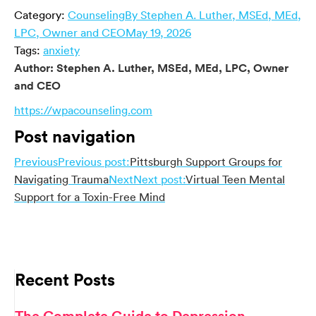
Category:
Counseling
By
Stephen A. Luther, MSEd, MEd,
LPC, Owner and CEO
May 19, 2026
Tags:
anxiety
Author:
Stephen A. Luther, MSEd, MEd, LPC, Owner
and CEO
https://wpacounseling.com
Post navigation
Previous
Previous post:
Pittsburgh Support Groups for
Navigating Trauma
Next
Next post:
Virtual Teen Mental
Support for a Toxin-Free Mind
Recent Posts
The Complete Guide to Depression