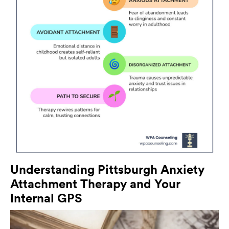
Understanding Pittsburgh Anxiety
Attachment Therapy and Your
Internal GPS