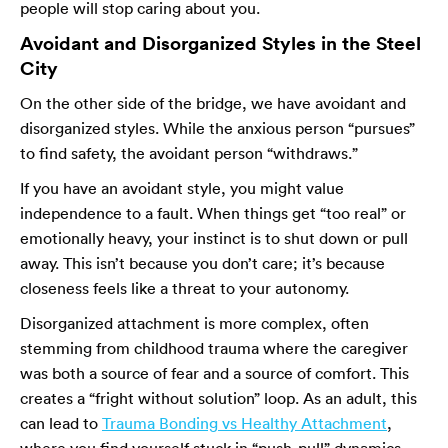
people will stop caring about you.
Avoidant and Disorganized Styles in the Steel
City
On the other side of the bridge, we have avoidant and
disorganized styles. While the anxious person “pursues”
to find safety, the avoidant person “withdraws.”
If you have an avoidant style, you might value
independence to a fault. When things get “too real” or
emotionally heavy, your instinct is to shut down or pull
away. This isn’t because you don’t care; it’s because
closeness feels like a threat to your autonomy.
Disorganized attachment is more complex, often
stemming from childhood trauma where the caregiver
was both a source of fear and a source of comfort. This
creates a “fright without solution” loop. As an adult, this
can lead to
Trauma Bonding vs Healthy Attachment
,
where you find yourself stuck in “push-pull” dynamics.