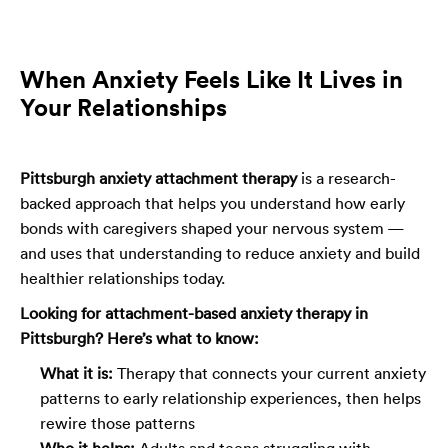
When Anxiety Feels Like It Lives in
Your Relationships
Pittsburgh anxiety attachment therapy
is a research-
backed approach that helps you understand how early
bonds with caregivers shaped your nervous system —
and uses that understanding to reduce anxiety and build
healthier relationships today.
Looking for attachment-based anxiety therapy in
Pittsburgh? Here’s what to know:
What it is:
Therapy that connects your current anxiety
patterns to early relationship experiences, then helps
rewire those patterns
Who it helps:
Adults and teens struggling with