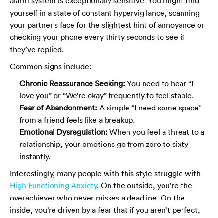
alarm system is exceptionally sensitive. You might find
yourself in a state of constant hypervigilance, scanning
your partner’s face for the slightest hint of annoyance or
checking your phone every thirty seconds to see if
they’ve replied.
Common signs include:
Chronic Reassurance Seeking:
You need to hear “I
love you” or “We’re okay” frequently to feel stable.
Fear of Abandonment:
A simple “I need some space”
from a friend feels like a breakup.
Emotional Dysregulation:
When you feel a threat to a
relationship, your emotions go from zero to sixty
instantly.
Interestingly, many people with this style struggle with
High Functioning Anxiety
. On the outside, you’re the
overachiever who never misses a deadline. On the
inside, you’re driven by a fear that if you aren’t perfect,