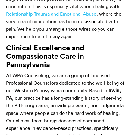
connection. This is especially vital when dealing with
Relationship Trauma and Emotional Abuse
, where the
very idea of connection has become associated with
pain. We help you untangle those wires so you can
experience true intimacy again.
Clinical Excellence and
Compassionate Care in
Pennsylvania
At WPA Counseling, we are a group of Licensed
Professional Counselors dedicated to the well-being of
our Western Pennsylvania community. Based in
Irwin,
PA
, our practice has a long-standing history of serving
the Pittsburgh area, providing a warm, non-judgmental
space where people can do the hard work of healing.
Our clinical team brings decades of combined
experience in evidence-based practices, specifically