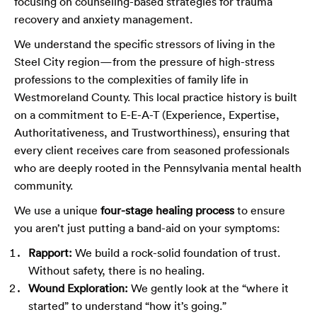
focusing on counseling-based strategies for trauma
recovery and anxiety management.
We understand the specific stressors of living in the
Steel City region—from the pressure of high-stress
professions to the complexities of family life in
Westmoreland County. This local practice history is built
on a commitment to E-E-A-T (Experience, Expertise,
Authoritativeness, and Trustworthiness), ensuring that
every client receives care from seasoned professionals
who are deeply rooted in the Pennsylvania mental health
community.
We use a unique
four-stage healing process
to ensure
you aren’t just putting a band-aid on your symptoms:
Rapport:
We build a rock-solid foundation of trust.
Without safety, there is no healing.
Wound Exploration:
We gently look at the “where it
started” to understand “how it’s going.”