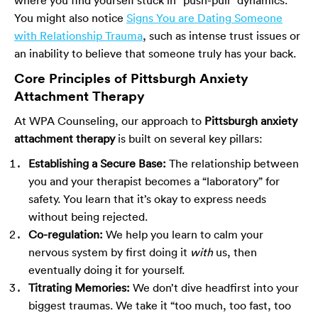
You might also notice
Signs You are Dating Someone
with Relationship Trauma
, such as intense trust issues or
an inability to believe that someone truly has your back.
Core Principles of Pittsburgh Anxiety
Attachment Therapy
At WPA Counseling, our approach to
Pittsburgh anxiety
attachment therapy
is built on several key pillars:
Establishing a Secure Base:
The relationship between
you and your therapist becomes a “laboratory” for
safety. You learn that it’s okay to express needs
without being rejected.
Co-regulation:
We help you learn to calm your
nervous system by first doing it
with
us, then
eventually doing it for yourself.
Titrating Memories:
We don’t dive headfirst into your
biggest traumas. We take it “too much, too fast, too