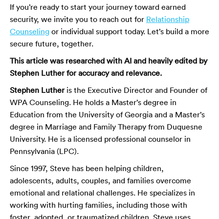
If you’re ready to start your journey toward earned
security, we invite you to reach out for
Relationship
Counseling
or individual support today. Let’s build a more
secure future, together.
This article was researched with AI and heavily edited by
Stephen Luther for accuracy and relevance.
Stephen Luther
is the Executive Director and Founder of
WPA Counseling. He holds a Master’s degree in
Education from the University of Georgia and a Master’s
degree in Marriage and Family Therapy from Duquesne
University. He is a licensed professional counselor in
Pennsylvania (LPC).
Since 1997, Steve has been helping children,
adolescents, adults, couples, and families overcome
emotional and relational challenges. He specializes in
working with hurting families, including those with
foster, adopted, or traumatized children. Steve uses