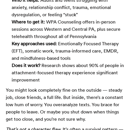
anxiety, relationship conflict, trauma, emotional
dysregulation, or feeling “stuck”
Where to get it:
WPA Counseling offers in-person
sessions across Western and Central PA, plus secure
telehealth throughout all of Pennsylvania
Key approaches used:
Emotionally Focused Therapy
(EFT), somatic work, trauma-informed care, EMDR,
and mindfulness-based tools
Does it work?
Research shows about 90% of people in
attachment-focused therapy experience significant
improvement
You might look completely fine on the outside — steady
job, close friends, a full life. But inside, there’s a constant
low hum of worry. You overanalyze texts. You brace for
people to leave. Or maybe you shut down when things
get too close, and you’re not sure why.
That’s not a character flaw.
It’s often a survival pattern —