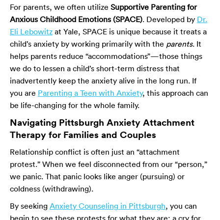
For parents, we often utilize
Supportive Parenting for
Anxious Childhood Emotions (SPACE)
. Developed by
Dr.
Eli Lebowitz
at Yale, SPACE is unique because it treats a
child’s anxiety by working primarily with the
parents
. It
helps parents reduce “accommodations”—those things
we do to lessen a child’s short-term distress that
inadvertently keep the anxiety alive in the long run. If
you are
Parenting a Teen with Anxiety
, this approach can
be life-changing for the whole family.
Navigating Pittsburgh Anxiety Attachment
Therapy for Families and Couples
Relationship conflict is often just an “attachment
protest.” When we feel disconnected from our “person,”
we panic. That panic looks like anger (pursuing) or
coldness (withdrawing).
By seeking
Anxiety Counseling in Pittsburgh
, you can
begin to see these protests for what they are: a cry for