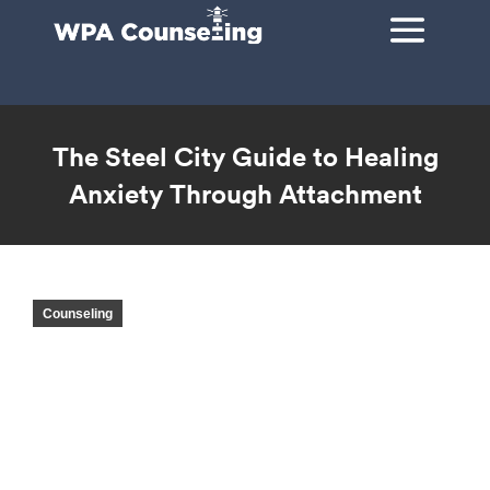
The Steel City Guide to Healing
Anxiety Through Attachment
You are here:
Counseling