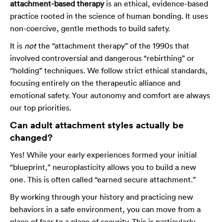
attachment-based therapy
is an ethical, evidence-based
practice rooted in the science of human bonding. It uses
non-coercive, gentle methods to build safety.
It is
not
the “attachment therapy” of the 1990s that
involved controversial and dangerous “rebirthing” or
“holding” techniques. We follow strict ethical standards,
focusing entirely on the therapeutic alliance and
emotional safety. Your autonomy and comfort are always
our top priorities.
Can adult attachment styles actually be
changed?
Yes! While your early experiences formed your initial
“blueprint,” neuroplasticity allows you to build a new
one. This is often called “earned secure attachment.”
By working through your history and practicing new
behaviors in a safe environment, you can move from a
place of fear to a place of security. This is particularly