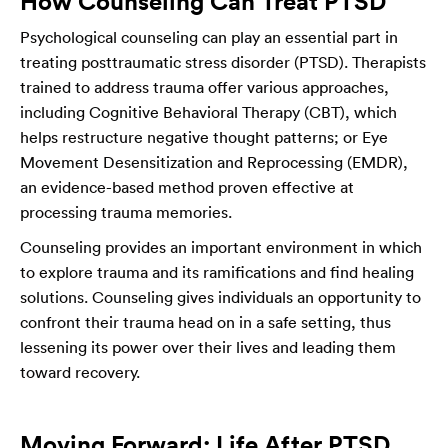
How Counseling Can Treat PTSD
Psychological counseling can play an essential part in
treating posttraumatic stress disorder (PTSD). Therapists
trained to address trauma offer various approaches,
including Cognitive Behavioral Therapy (CBT), which
helps restructure negative thought patterns; or Eye
Movement Desensitization and Reprocessing (EMDR),
an evidence-based method proven effective at
processing trauma memories.
Counseling provides an important environment in which
to explore trauma and its ramifications and find healing
solutions. Counseling gives individuals an opportunity to
confront their trauma head on in a safe setting, thus
lessening its power over their lives and leading them
toward recovery.
Moving Forward: Life After PTSD