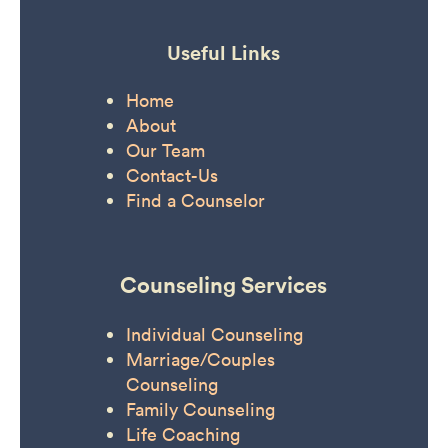
Useful Links
Home
About
Our Team
Contact-Us
Find a Counselor
Counseling Services
Individual Counseling
Marriage/Couples
Counseling
Family Counseling
Life Coaching