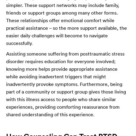
simpler. These support networks may include family,
friends or support groups among many other forms.
These relationships offer emotional comfort while
practical assistance – so the more support available, the
easier daily challenges will become to navigate
successfully.
Assisting someone suffering from posttraumatic stress
disorder requires education for everyone involved;
knowing more helps provide appropriate assistance
while avoiding inadvertent triggers that might
inadvertently provoke symptoms. Furthermore, being
part of a community or support group gives those living
with this illness access to people who share similar
experiences, providing comforting reassurance from
shared understanding of this experience.