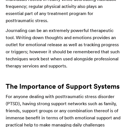
frequency; regular physical activity also plays an
essential part of any treatment program for
posttraumatic stress.
Journaling can be an extremely powerful therapeutic
tool. Writing down thoughts and emotions provides an
outlet for emotional release as well as tracking progress
or triggers; however it should be remembered that such
techniques work best when used alongside professional
therapy services and supports.
The Importance of Support Systems
For anyone dealing with posttraumatic stress disorder
(PTSD), having strong support networks such as family,
friends, support groups or any combination thereof is of
immense benefit in terms of both emotional support and
practical help to make managing daily challenges