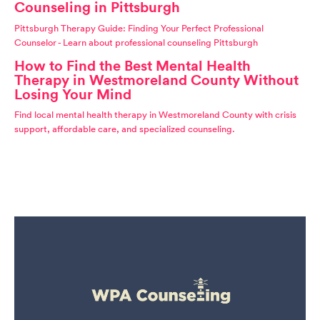
Counseling in Pittsburgh
Pittsburgh Therapy Guide: Finding Your Perfect Professional
Counselor - Learn about professional counseling Pittsburgh
How to Find the Best Mental Health
Therapy in Westmoreland County Without
Losing Your Mind
Find local mental health therapy in Westmoreland County with crisis
support, affordable care, and specialized counseling.