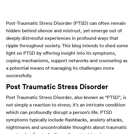
Post-Traumatic Stress Disorder (PTSD) can often remain
hidden behind silence and mistrust, yet emerge out of
deeply distressful experiences in profound ways that
ripple throughout society. This blog intends to shed some
light on PTSD by offering insight into its symptoms,
coping mechanisms, support networks and counseling as
a potential means of managing its challenges more
successfully.
Post Traumatic Stress Disorder
Post Traumatic Stress Disorder, also known as “PTSD”, is
not simply a reaction to stress; it’s an intricate condition
which can profoundly disrupt a person’s life. PTSD
symptoms typically include flashbacks, anxiety attacks,
nightmares and uncontrollable thoughts about traumatic