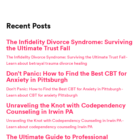
Recent Posts
The Infidelity Divorce Syndrome: Surviving
the Ultimate Trust Fall
The Infidelity Divorce Syndrome: Surviving the Ultimate Trust Fall -
Learn about betrayal trauma divorce healing
Don’t Panic: How to Find the Best CBT for
Anxiety in Pittsburgh
Don't Panic: How to Find the Best CBT for Anxiety in Pittsburgh -
Learn about CBT for anxiety Pittsburgh
Unraveling the Knot with Codependency
Counseling in Irwin PA
Unraveling the Knot with Codependency Counseling in Irwin PA -
Learn about codependency counseling Irwin PA
The Ultimate Guide to Professional