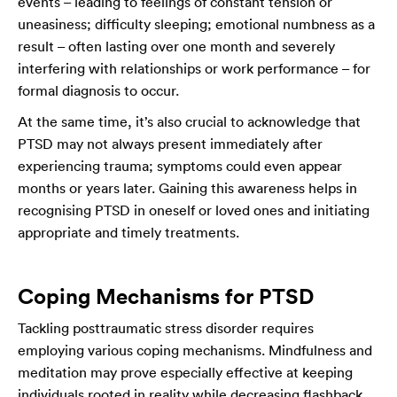
events – leading to feelings of constant tension or
uneasiness; difficulty sleeping; emotional numbness as a
result – often lasting over one month and severely
interfering with relationships or work performance – for
formal diagnosis to occur.
At the same time, it’s also crucial to acknowledge that
PTSD may not always present immediately after
experiencing trauma; symptoms could even appear
months or years later. Gaining this awareness helps in
recognising PTSD in oneself or loved ones and initiating
appropriate and timely treatments.
Coping Mechanisms for PTSD
Tackling posttraumatic stress disorder requires
employing various coping mechanisms. Mindfulness and
meditation may prove especially effective at keeping
individuals rooted in reality while decreasing flashback