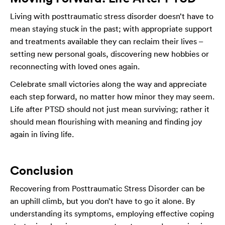
Living with posttraumatic stress disorder doesn’t have to
mean staying stuck in the past; with appropriate support
and treatments available they can reclaim their lives –
setting new personal goals, discovering new hobbies or
reconnecting with loved ones again.
Celebrate small victories along the way and appreciate
each step forward, no matter how minor they may seem.
Life after PTSD should not just mean surviving; rather it
should mean flourishing with meaning and finding joy
again in living life.
Conclusion
Recovering from Posttraumatic Stress Disorder can be
an uphill climb, but you don’t have to go it alone. By
understanding its symptoms, employing effective coping