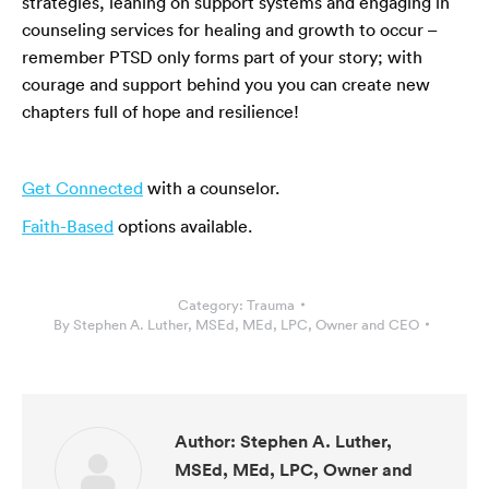
strategies, leaning on support systems and engaging in
counseling services for healing and growth to occur –
remember PTSD only forms part of your story; with
courage and support behind you you can create new
chapters full of hope and resilience!
Get Connected
with a counselor.
Faith-Based
options available.
Category:
Trauma
By
Stephen A. Luther, MSEd, MEd, LPC, Owner and CEO
Author:
Stephen A. Luther,
MSEd, MEd, LPC, Owner and