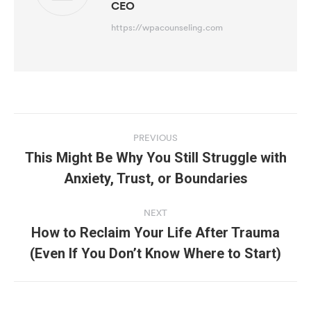
CEO
https://wpacounseling.com
Post
navigation
PREVIOUS
This Might Be Why You Still Struggle with
Previous
Anxiety, Trust, or Boundaries
post:
NEXT
How to Reclaim Your Life After Trauma
Next
(Even If You Don’t Know Where to Start)
post: