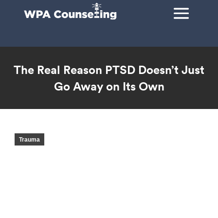
The Real Reason PTSD Doesn’t Just
Go Away on Its Own
You are here:
Trauma