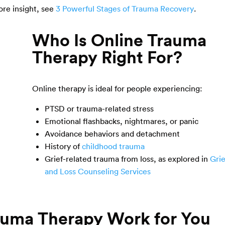
ore insight, see
3 Powerful Stages of Trauma Recovery
.
Who Is Online Trauma
Therapy Right For?
Online therapy is ideal for people experiencing:
PTSD or trauma-related stress
Emotional flashbacks, nightmares, or panic
Avoidance behaviors and detachment
History of
childhood trauma
Grief-related trauma from loss, as explored in
Grie
and Loss Counseling Services
rauma Therapy Work for You