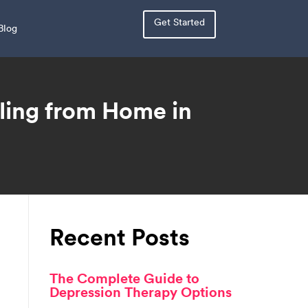
Get Started
Blog
ling from Home in
Recent Posts
The Complete Guide to
Depression Therapy Options