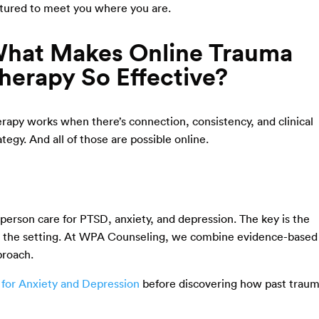
tured to meet you where you are.
hat Makes Online Trauma
herapy So Effective?
rapy works when there’s connection, consistency, and clinical
ategy. And all of those are possible online.
n-person care for PTSD, anxiety, and depression. The key is the
not the setting. At WPA Counseling, we combine evidence-based
proach.
 for Anxiety and Depression
before discovering how past trau