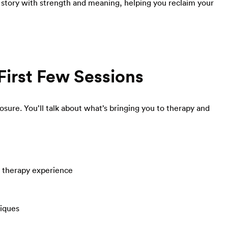
r story with strength and meaning, helping you reclaim your
First Few Sessions
losure. You’ll talk about what’s bringing you to therapy and
r therapy experience
niques