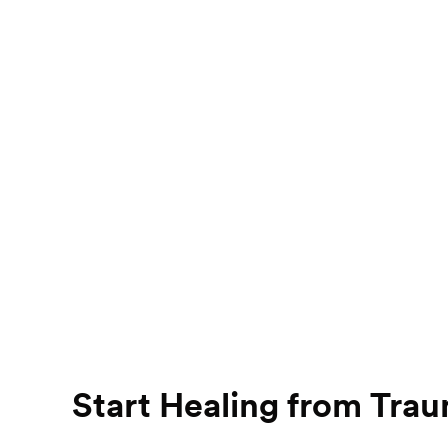
Start Healing from Tra