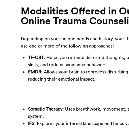
Modalities Offered in O
Online Trauma Counsel
Depending on your unique needs and history, your t
use one or more of the following approaches:
TF-CBT
: Helps you reframe distorted thoughts, b
skills, and reduce avoidance behaviors.
EMDR
: Allows your brain to reprocess disturbin
reducing their emotional impact.
Somatic Therapy
: Uses breathwork, movement, a
system.
IFS
: Explores your internal landscape and helps 