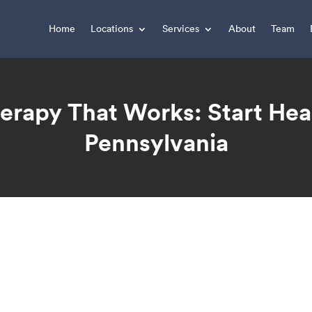
Home
Locations
Services
About
Team
erapy That Works: Start Hea
Pennsylvania
You are here: