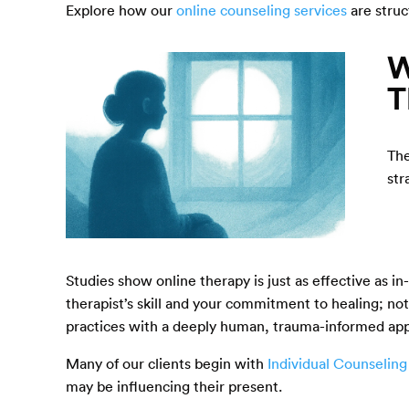
Explore how our
online counseling services
are struc
W
T
The
str
Studies show online therapy is just as effective as i
therapist’s skill and your commitment to healing; 
practices with a deeply human, trauma-informed ap
Many of our clients begin with
Individual Counseling
may be influencing their present.