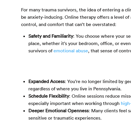
For many trauma survivors, the idea of entering a clin
be anxiety-inducing. Online therapy offers a level of a
control, and comfort that can’t be overstated:
Safety and Familiarity
: You choose where your se
place, whether it’s your bedroom, office, or even 
survivors of
emotional abuse
, that sense of contr
Expanded Access
: You’re no longer limited by ge
regardless of where you live in Pennsylvania.
Schedule Flexibility
: Online sessions reduce miss
especially important when working through
high
Deeper Emotional Openness
: Many clients feel 
sensitive or traumatic experiences.