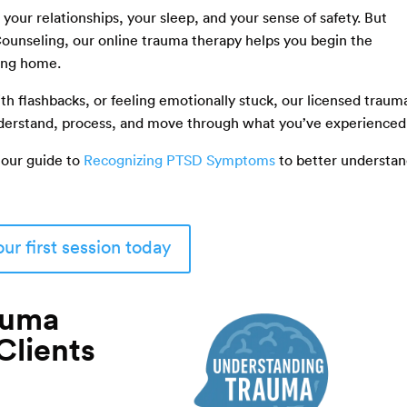
 your relationships, your sleep, and your sense of safety. But
 Counseling, our online trauma therapy helps you begin the
ving home.
th flashbacks, or feeling emotionally stuck, our licensed traum
understand, process, and move through what you’ve experienced
 our guide to
Recognizing PTSD Symptoms
to better understa
ur first session today
auma
Clients