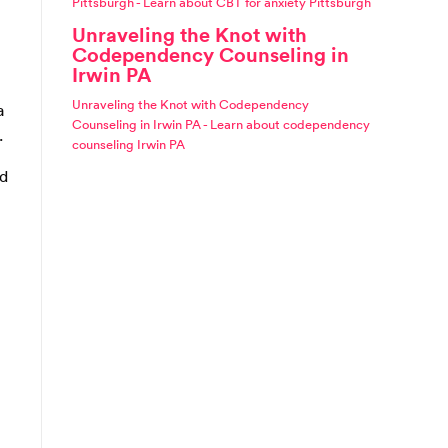
Pittsburgh - Learn about CBT for anxiety Pittsburgh
Unraveling the Knot with
Codependency Counseling in
Irwin PA
Unraveling the Knot with Codependency
a
Counseling in Irwin PA - Learn about codependency
.
counseling Irwin PA
nd