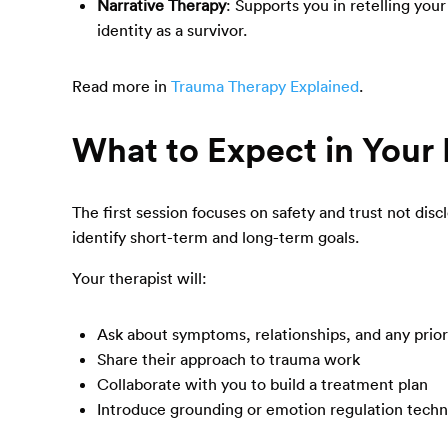
Narrative Therapy
: Supports you in retelling you
identity as a survivor.
Read more in
Trauma Therapy Explained
.
What to Expect in Your 
The first session focuses on safety and trust not disc
identify short-term and long-term goals.
Your therapist will:
Ask about symptoms, relationships, and any prio
Share their approach to trauma work
Collaborate with you to build a treatment plan
Introduce grounding or emotion regulation tech