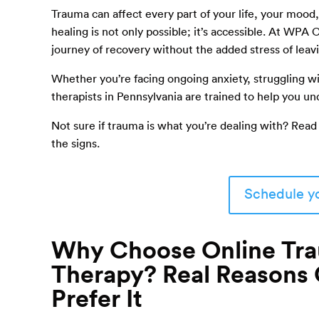
Trauma can affect every part of your life, your mood,
healing is not only possible; it’s accessible. At WPA
journey of recovery without the added stress of lea
Whether you’re facing ongoing anxiety, struggling wi
therapists in Pennsylvania are trained to help you 
Not sure if trauma is what you’re dealing with? Read
the signs.
Schedule yo
Why Choose Online Tr
Therapy? Real Reasons 
Prefer It