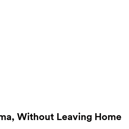
uma, Without Leaving Home