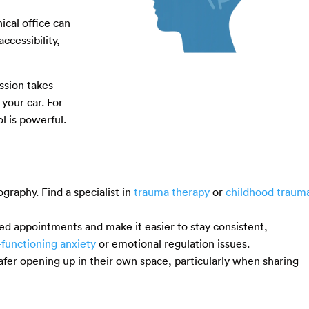
ical office can
ccessibility,
ssion takes
your car. For
ol is powerful.
ography. Find a specialist in
trauma therapy
or
childhood traum
ed appointments and make it easier to stay consistent,
-functioning anxiety
or emotional regulation issues.
safer opening up in their own space, particularly when sharing