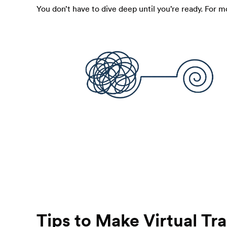
You don’t have to dive deep until you’re ready. For m
Tips to Make Virtual T