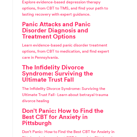
Explore evidence-based depression therapy
options, from CBT to TMS, and find your path to
lasting recovery with expert guidance.
Panic Attacks and Panic
Disorder Diagnosis and
Treatment Options
Learn evidence-based panic disorder treatment
options, from CBT to medication, and find expert
care in Pennsylvania.
The Infidelity Divorce
Syndrome: Surviving the
Ultimate Trust Fall
The Infidelity Divorce Syndrome: Surviving the
Ultimate Trust Fall - Learn about betrayal trauma
divorce healing
Don’t Panic: How to Find the
Best CBT for Anxiety in
Pittsburgh
Don't Panic: How to Find the Best CBT for Anxiety in