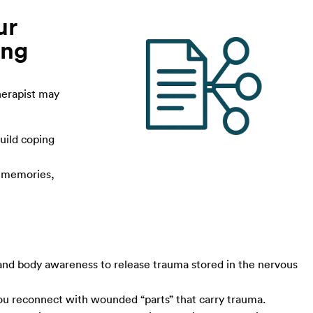
ur
ing
herapist may
uild coping
g memories,
nd body awareness to release trauma stored in the nervous
you reconnect with wounded “parts” that carry trauma.