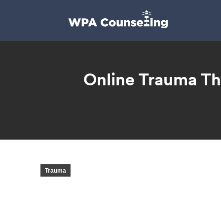
Online Trauma Th
Trauma