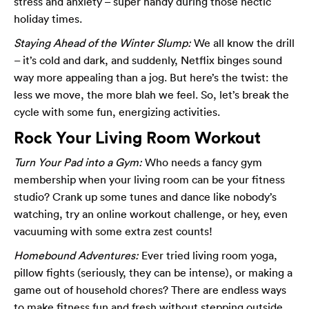
stress and anxiety – super handy during those hectic
holiday times.
Staying Ahead of the Winter Slump:
We all know the drill
– it’s cold and dark, and suddenly, Netflix binges sound
way more appealing than a jog. But here’s the twist: the
less we move, the more blah we feel. So, let’s break the
cycle with some fun, energizing activities.
Rock Your Living Room Workout
Turn Your Pad into a Gym:
Who needs a fancy gym
membership when your living room can be your fitness
studio? Crank up some tunes and dance like nobody’s
watching, try an online workout challenge, or hey, even
vacuuming with some extra zest counts!
Homebound Adventures:
Ever tried living room yoga,
pillow fights (seriously, they can be intense), or making a
game out of household chores? There are endless ways
to make fitness fun and fresh without stepping outside.