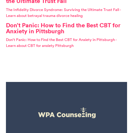
the Ultimate Trust Fall
The Infidelity Divorce Syndrome: Surviving the Ultimate Trust Fall -
Learn about betrayal trauma divorce healing
Don’t Panic: How to Find the Best CBT for
Anxiety in Pittsburgh
Don't Panic: How to Find the Best CBT for Anxiety in Pittsburgh -
Learn about CBT for anxiety Pittsburgh