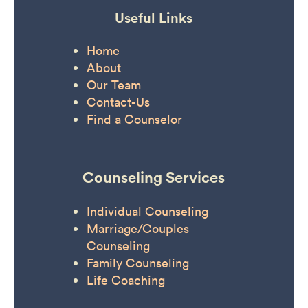
Useful Links
Home
About
Our Team
Contact-Us
Find a Counselor
Counseling Services
Individual Counseling
Marriage/Couples
Counseling
Family Counseling
Life Coaching