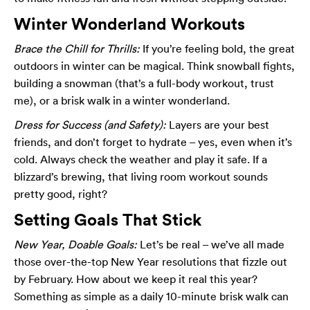
Winter Wonderland Workouts
Brace the Chill for Thrills:
If you’re feeling bold, the great
outdoors in winter can be magical. Think snowball fights,
building a snowman (that’s a full-body workout, trust
me), or a brisk walk in a winter wonderland.
Dress for Success (and Safety):
Layers are your best
friends, and don’t forget to hydrate – yes, even when it’s
cold. Always check the weather and play it safe. If a
blizzard’s brewing, that living room workout sounds
pretty good, right?
Setting Goals That Stick
New Year, Doable Goals:
Let’s be real – we’ve all made
those over-the-top New Year resolutions that fizzle out
by February. How about we keep it real this year?
Something as simple as a daily 10-minute brisk walk can