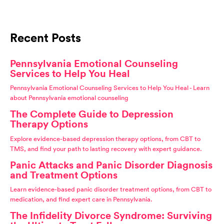
Recent Posts
Pennsylvania Emotional Counseling
Services to Help You Heal
Pennsylvania Emotional Counseling Services to Help You Heal - Learn
about Pennsylvania emotional counseling
The Complete Guide to Depression
Therapy Options
Explore evidence-based depression therapy options, from CBT to
TMS, and find your path to lasting recovery with expert guidance.
Panic Attacks and Panic Disorder Diagnosis
and Treatment Options
Learn evidence-based panic disorder treatment options, from CBT to
medication, and find expert care in Pennsylvania.
The Infidelity Divorce Syndrome: Surviving