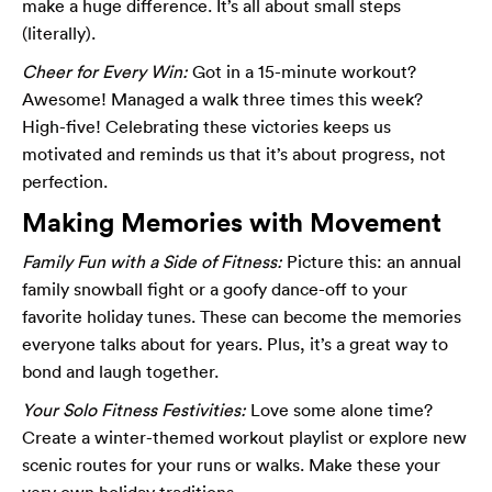
make a huge difference. It’s all about small steps
(literally).
Cheer for Every Win:
Got in a 15-minute workout?
Awesome! Managed a walk three times this week?
High-five! Celebrating these victories keeps us
motivated and reminds us that it’s about progress, not
perfection.
Making Memories with Movement
Family Fun with a Side of Fitness:
Picture this: an annual
family snowball fight or a goofy dance-off to your
favorite holiday tunes. These can become the memories
everyone talks about for years. Plus, it’s a great way to
bond and laugh together.
Your Solo Fitness Festivities:
Love some alone time?
Create a winter-themed workout playlist or explore new
scenic routes for your runs or walks. Make these your
very own holiday traditions.