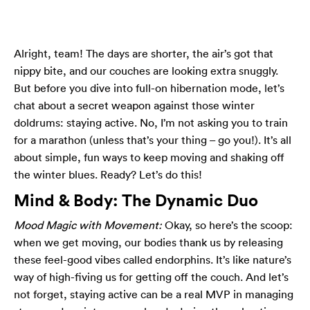
Alright, team! The days are shorter, the air’s got that
nippy bite, and our couches are looking extra snuggly.
But before you dive into full-on hibernation mode, let’s
chat about a secret weapon against those winter
doldrums: staying active. No, I’m not asking you to train
for a marathon (unless that’s your thing – go you!). It’s all
about simple, fun ways to keep moving and shaking off
the winter blues. Ready? Let’s do this!
Mind & Body: The Dynamic Duo
Mood Magic with Movement:
Okay, so here’s the scoop:
when we get moving, our bodies thank us by releasing
these feel-good vibes called endorphins. It’s like nature’s
way of high-fiving us for getting off the couch. And let’s
not forget, staying active can be a real MVP in managing