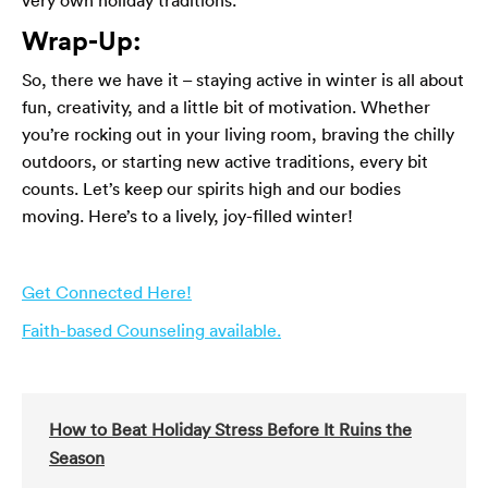
Wrap-Up:
So, there we have it – staying active in winter is all about
fun, creativity, and a little bit of motivation. Whether
you’re rocking out in your living room, braving the chilly
outdoors, or starting new active traditions, every bit
counts. Let’s keep our spirits high and our bodies
moving. Here’s to a lively, joy-filled winter!
Get Connected Here!
Faith-based Counseling available.
How to Beat Holiday Stress Before It Ruins the
Season