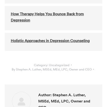
How Therapy Helps You Bounce Back from
Depression
Holistic Approaches in Depression Counseling
Category:
Uncategorized
By
Stephen A. Luther, MSEd, MEd, LPC, Owner and CEO
Author:
Stephen A. Luther,
MSEd, MEd, LPC, Owner and