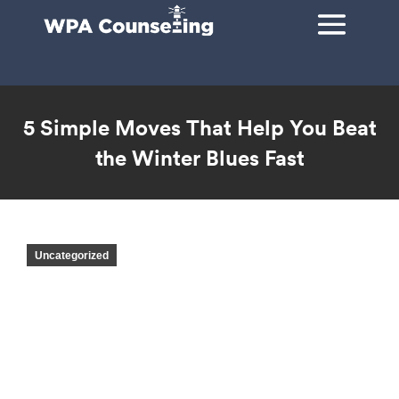
5 Simple Moves That Help You Beat
the Winter Blues Fast
You are here:
Uncategorized