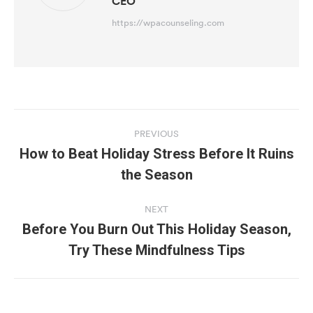
CEO
https://wpacounseling.com
Post
navigation
PREVIOUS
How to Beat Holiday Stress Before It Ruins
Previous
the Season
post:
NEXT
Before You Burn Out This Holiday Season,
Next
Try These Mindfulness Tips
post: