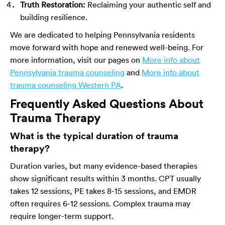
Truth Restoration:
Reclaiming your authentic self and
building resilience.
We are dedicated to helping Pennsylvania residents
move forward with hope and renewed well-being. For
more information, visit our pages on
More info about
Pennsylvania trauma counseling
and
More info about
trauma counseling Western PA
.
Frequently Asked Questions About
Trauma Therapy
What is the typical duration of trauma
therapy?
Duration varies, but many evidence-based therapies
show significant results within 3 months. CPT usually
takes 12 sessions, PE takes 8-15 sessions, and EMDR
often requires 6-12 sessions. Complex trauma may
require longer-term support.