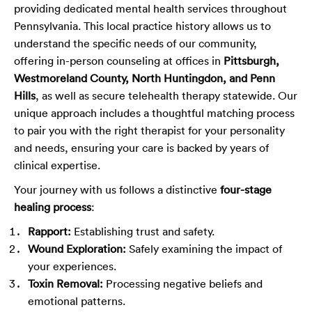
providing dedicated mental health services throughout
Pennsylvania. This local practice history allows us to
understand the specific needs of our community,
offering in-person counseling at offices in
Pittsburgh,
Westmoreland County, North Huntingdon, and Penn
Hills
, as well as secure telehealth therapy statewide. Our
unique approach includes a thoughtful matching process
to pair you with the right therapist for your personality
and needs, ensuring your care is backed by years of
clinical expertise.
Your journey with us follows a distinctive
four-stage
healing process
:
Rapport:
Establishing trust and safety.
Wound Exploration:
Safely examining the impact of
your experiences.
Toxin Removal:
Processing negative beliefs and
emotional patterns.