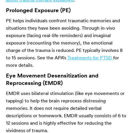
Prolonged Exposure (PE)
PE helps individuals confront traumatic memories and
situations they have been avoiding. Through in-vivo
exposure (facing real-life reminders) and imaginal
exposure (recounting the memory), the emotional
charge of the trauma is reduced. PE typically involves 8
to 15 sessions. See the APA’s
Treatments for PTSD
for
more details.
Eye Movement Desensitization and
Reprocessing (EMDR)
EMDR uses bilateral stimulation (like eye movements or
tapping) to help the brain reprocess distressing
memories. It does not require detailed verbal
descriptions or homework. EMDR usually consists of 6 to
12 sessions and is highly effective for reducing the
vividness of trauma.