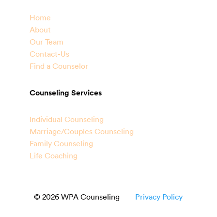
Home
About
Our Team
Contact-Us
Find a Counselor
Counseling Services
Individual Counseling
Marriage/Couples Counseling
Family Counseling
Life Coaching
© 2026 WPA Counseling
Privacy Policy