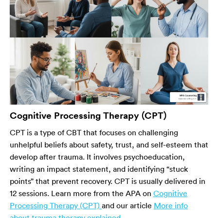
Cognitive Processing Therapy (CPT)
CPT is a type of CBT that focuses on challenging
unhelpful beliefs about safety, trust, and self-esteem that
develop after trauma. It involves psychoeducation,
writing an impact statement, and identifying “stuck
points” that prevent recovery. CPT is usually delivered in
12 sessions. Learn more from the APA on
Cognitive
Processing Therapy (CPT)
and our article
More info
about trauma therapy explained
.