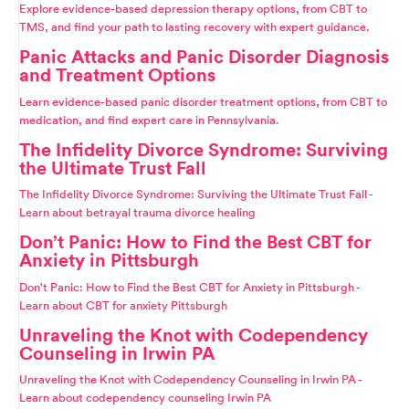
Explore evidence-based depression therapy options, from CBT to
TMS, and find your path to lasting recovery with expert guidance.
Panic Attacks and Panic Disorder Diagnosis
and Treatment Options
Learn evidence-based panic disorder treatment options, from CBT to
medication, and find expert care in Pennsylvania.
The Infidelity Divorce Syndrome: Surviving
the Ultimate Trust Fall
The Infidelity Divorce Syndrome: Surviving the Ultimate Trust Fall -
Learn about betrayal trauma divorce healing
Don’t Panic: How to Find the Best CBT for
Anxiety in Pittsburgh
Don't Panic: How to Find the Best CBT for Anxiety in Pittsburgh -
Learn about CBT for anxiety Pittsburgh
Unraveling the Knot with Codependency
Counseling in Irwin PA
Unraveling the Knot with Codependency Counseling in Irwin PA -
Learn about codependency counseling Irwin PA