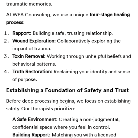
traumatic memories.
At WPA Counseling, we use a unique
four-stage healing
process
:
Rapport:
Building a safe, trusting relationship.
Wound Exploration:
Collaboratively exploring the
impact of trauma.
Toxin Removal:
Working through unhelpful beliefs and
behavioral patterns.
Truth Restoration:
Reclaiming your identity and sense
of purpose.
Establishing a Foundation of Safety and Trust
Before deep processing begins, we focus on establishing
safety. Our therapists prioritize:
A Safe Environment:
Creating a non-judgmental,
confidential space where you feel in control.
Building Rapport:
Matching you with a licensed