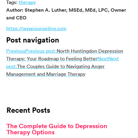
Tags:
therapy
Author:
Stephen A. Luther, MSEd, MEd, LPC, Owner
and CEO
https://wpacounseling.com
Post navigation
Previous
Previous post:
North Huntingdon Depression
Therapy: Your Roadmap to Feeling Better
Next
Next
post:
The Couples Guide to Navigating Anger
Management and Marriage Therapy
Recent Posts
The Complete Guide to Depression
Therapy Options