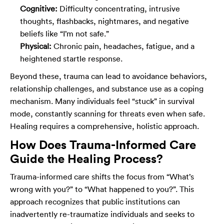
Cognitive:
Difficulty concentrating, intrusive
thoughts, flashbacks, nightmares, and negative
beliefs like “I’m not safe.”
Physical:
Chronic pain, headaches, fatigue, and a
heightened startle response.
Beyond these, trauma can lead to avoidance behaviors,
relationship challenges, and substance use as a coping
mechanism. Many individuals feel “stuck” in survival
mode, constantly scanning for threats even when safe.
Healing requires a comprehensive, holistic approach.
How Does Trauma-Informed Care
Guide the Healing Process?
Trauma-informed care shifts the focus from “What’s
wrong with you?” to “What happened to you?”. This
approach recognizes that public institutions can
inadvertently re-traumatize individuals and seeks to