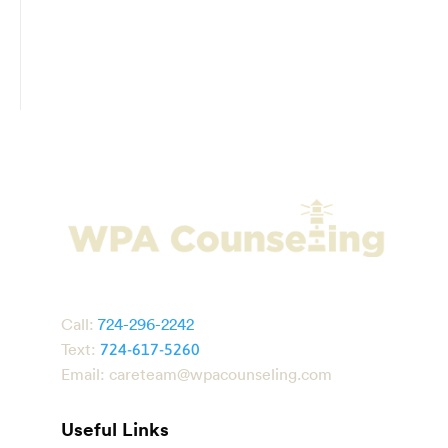
Call:
724-296-2242
Text:
724-617-5260
Email:
careteam@wpacounseling.com
Useful Links