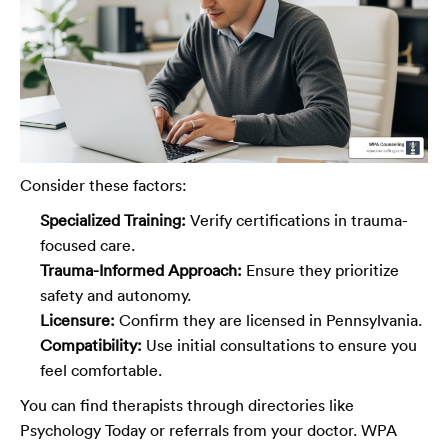
Consider these factors:
Specialized Training:
Verify certifications in trauma-
focused care.
Trauma-Informed Approach:
Ensure they prioritize
safety and autonomy.
Licensure:
Confirm they are licensed in Pennsylvania.
Compatibility:
Use initial consultations to ensure you
feel comfortable.
You can find therapists through directories like
Psychology Today or referrals from your doctor. WPA