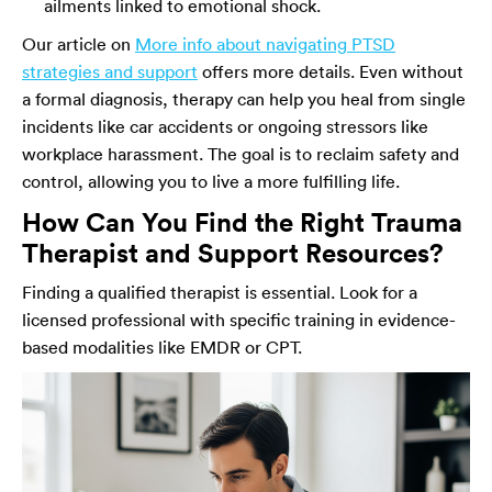
ailments linked to emotional shock.
Our article on
More info about navigating PTSD
strategies and support
offers more details. Even without
a formal diagnosis, therapy can help you heal from single
incidents like car accidents or ongoing stressors like
workplace harassment. The goal is to reclaim safety and
control, allowing you to live a more fulfilling life.
How Can You Find the Right Trauma
Therapist and Support Resources?
Finding a qualified therapist is essential. Look for a
licensed professional with specific training in evidence-
based modalities like EMDR or CPT.