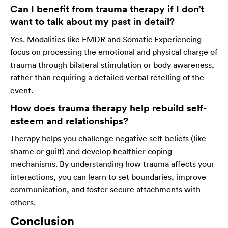
Can I benefit from trauma therapy if I don’t
want to talk about my past in detail?
Yes. Modalities like EMDR and Somatic Experiencing
focus on processing the emotional and physical charge of
trauma through bilateral stimulation or body awareness,
rather than requiring a detailed verbal retelling of the
event.
How does trauma therapy help rebuild self-
esteem and relationships?
Therapy helps you challenge negative self-beliefs (like
shame or guilt) and develop healthier coping
mechanisms. By understanding how trauma affects your
interactions, you can learn to set boundaries, improve
communication, and foster secure attachments with
others.
Conclusion