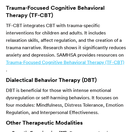
Trauma-Focused Cognitive Behavioral
Therapy (TF-CBT)
TF-CBT integrates CBT with trauma-specific
interventions for children and adults. It includes
relaxation skills, affect regulation, and the creation of a
trauma narrative. Research shows it significantly reduces
anxiety and depression. SAMHSA provides resources on
Trauma-Focused Cognitive Behavioral Therapy (TF-CBT)
.
Dialectical Behavior Therapy (DBT)
DBT is beneficial for those with intense emotional
dysregulation or self-harming behaviors. It focuses on
four modules: Mindfulness, Distress Tolerance, Emotion
Regulation, and Interpersonal Effectiveness.
Other Therapeutic Modalities