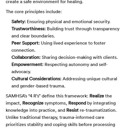
create a safe environment for healing.
The core principles include:
Safety:
Ensuring physical and emotional security.
Trustworthiness:
Building trust through transparency
and clear boundaries.
Peer Support:
Using lived experience to foster
connection.
Collaboration:
Sharing decision-making with clients.
Empowerment:
Respecting autonomy and self-
advocacy.
Cultural Considerations:
Addressing unique cultural
and gender-based trauma.
SAMHSA’s “4 R’s” define this framework:
Realize
the
impact,
Recognize
symptoms,
Respond
by integrating
knowledge into practice, and
Resist
re-traumatization.
Unlike traditional therapy, trauma-informed care
prioritizes stability and coping skills before processing