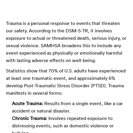
Trauma is a personal response to events that threaten
our safety. According to the DSM-5-TR, it involves
exposure to actual or threatened death, serious injury, or
sexual violence. SAMHSA broadens this to include any
event experienced as physically or emotionally harmful
with lasting adverse effects on well-being.
Statistics show that 70% of U.S. adults have experienced
at least one traumatic event, and approximately 6%
develop Post-Traumatic Stress Disorder (PTSD). Trauma
manifests in several forms:
Acute Trauma:
Results from a single event, like a car
accident or natural disaster.
Chronic Trauma:
Involves repeated exposure to
distressing events, such as domestic violence or
bullying.