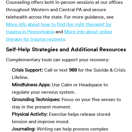
Counseling offers both in-person sessions at our offices
throughout Western and Central PA and secure
telehealth across the state. For more guidance, see
More info about how to find the right therapist for
trauma in Pennsylvania
and
More info about online
therapy for trauma recovery
.
Self-Help Strategies and Additional Resources
Complementary tools can support your recovery:
Crisis Support:
Call or text
988
for the Suicide & Crisis
Lifeline.
Mindfulness Apps:
Use Calm or Headspace to
regulate your nervous system.
Grounding Techniques:
Focus on your five senses to
stay in the present moment.
Physical Activity:
Exercise helps release stored
tension and improve mood.
Journaling:
Writing can help process complex