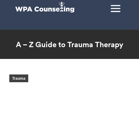
A – Z Guide to Trauma Therapy
You are here:
Trauma