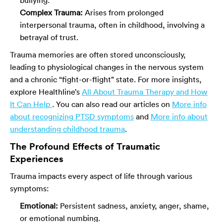
Complex Trauma:
Arises from prolonged
interpersonal trauma, often in childhood, involving a
betrayal of trust.
Trauma memories are often stored unconsciously,
leading to physiological changes in the nervous system
and a chronic “fight-or-flight” state. For more insights,
explore Healthline’s
All About Trauma Therapy and How
It Can Help
. You can also read our articles on
More info
about recognizing PTSD symptoms
and
More info about
understanding childhood trauma
.
The Profound Effects of Traumatic
Experiences
Trauma impacts every aspect of life through various
symptoms:
Emotional:
Persistent sadness, anxiety, anger, shame,
or emotional numbing.