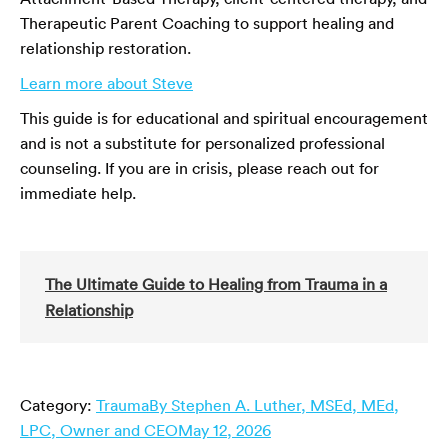
Therapeutic Parent Coaching to support healing and
relationship restoration.
Learn more about Steve
This guide is for educational and spiritual encouragement
and is not a substitute for personalized professional
counseling. If you are in crisis, please reach out for
immediate help.
The Ultimate Guide to Healing from Trauma in a
Relationship
Category:
Trauma
By
Stephen A. Luther, MSEd, MEd,
LPC, Owner and CEO
May 12, 2026