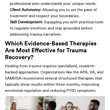
professional who understands your unique needs.
Client Autonomy:
Allowing you to set the pace of
treatment and respect your boundaries.
Skill Development:
Equipping you with practical tools
to regulate emotions and stay grounded before
addressing trauma narratives.
Which Evidence-Based Therapies
Are Most Effective for Trauma
Recovery?
Healing from trauma requires specialized, research-
backed approaches. Organizations like the APA, VA, and
SAMHSA recommend several structured therapies that
typically show results within three months, improving
emotional regulation and reducing PTSD symptoms.