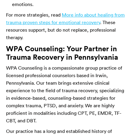
emotions.
For more strategies, read
More info about healing from
trauma proven steps for emotional recovery
. These
resources support, but do not replace, professional
therapy.
WPA Counseling: Your Partner in
Trauma Recovery in Pennsylvania
WPA Counseling is a compassionate group practice of
licensed professional counselors based in Irwin,
Pennsylvania. Our team brings extensive clinical
experience to the field of trauma recovery, specializing
in evidence-based, counseling-based strategies for
complex trauma, PTSD, and anxiety. We are highly
proficient in modalities including CPT, PE, EMDR, TF-
CBT, and DBT.
Our practice has a long and established history of