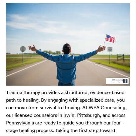
Trauma therapy provides a structured, evidence-based
path to healing. By engaging with specialized care, you
can move from survival to thriving. At WPA Counseling,
our licensed counselors in Irwin, Pittsburgh, and across
Pennsylvania are ready to guide you through our four-
stage healing process. Taking the first step toward