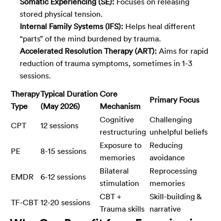
Somatic Experiencing (SE):
Focuses on releasing
stored physical tension.
Internal Family Systems (IFS):
Helps heal different
“parts” of the mind burdened by trauma.
Accelerated Resolution Therapy (ART):
Aims for rapid
reduction of trauma symptoms, sometimes in 1-3
sessions.
Therapy
Typical Duration
Core
Primary Focus
Type
(May 2026)
Mechanism
Cognitive
Challenging
CPT
12 sessions
restructuring
unhelpful beliefs
Exposure to
Reducing
PE
8-15 sessions
memories
avoidance
Bilateral
Reprocessing
EMDR
6-12 sessions
stimulation
memories
CBT +
Skill-building &
TF-CBT
12-20 sessions
Trauma skills
narrative