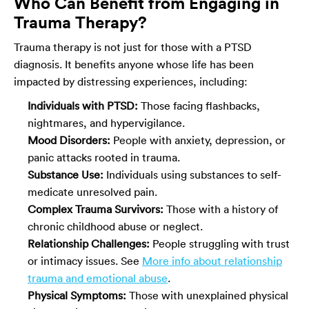
Who Can Benefit from Engaging in
Trauma Therapy?
Trauma therapy is not just for those with a PTSD
diagnosis. It benefits anyone whose life has been
impacted by distressing experiences, including:
Individuals with PTSD:
Those facing flashbacks,
nightmares, and hypervigilance.
Mood Disorders:
People with anxiety, depression, or
panic attacks rooted in trauma.
Substance Use:
Individuals using substances to self-
medicate unresolved pain.
Complex Trauma Survivors:
Those with a history of
chronic childhood abuse or neglect.
Relationship Challenges:
People struggling with trust
or intimacy issues. See
More info about relationship
trauma and emotional abuse
.
Physical Symptoms:
Those with unexplained physical