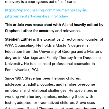
recovery is a courageous act of self-care.
https://wpacounseling.com/trauma-therapy-in-
pittsburgh-start-your-healing-today/
This article was researched with AI and heavily edited by
Stephen Luther for accuracy and relevance.
Stephen Luther
is the Executive Director and Founder of
WPA Counseling. He holds a Master’s degree in
Education from the University of Georgia and a Master’s
degree in Marriage and Family Therapy from Duquesne
University. He is a licensed professional counselor in
Pennsylvania (LPC).
Since 1997, Steve has been helping children,
adolescents, adults, couples, and families overcome
emotional and relational challenges. He specializes in
working with hurting families, including those with
foster, adopted, or traumatized children. Steve uses
Attachment-Based Therapy, client-centered therapy, and