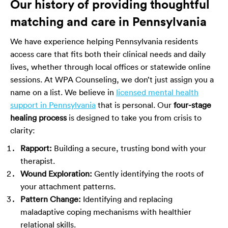
Our history of providing thoughtful
matching and care in Pennsylvania
We have experience helping Pennsylvania residents
access care that fits both their clinical needs and daily
lives, whether through local offices or statewide online
sessions. At WPA Counseling, we don’t just assign you a
name on a list. We believe in
licensed mental health
support in Pennsylvania
that is personal. Our
four-stage
healing process
is designed to take you from crisis to
clarity:
Rapport:
Building a secure, trusting bond with your
therapist.
Wound Exploration:
Gently identifying the roots of
your attachment patterns.
Pattern Change:
Identifying and replacing
maladaptive coping mechanisms with healthier
relational skills.