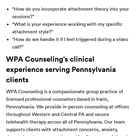
“How do you incorporate attachment theory into your
sessions?”
“What is your experience working with my specific
attachment style?”
“How do we handle it if I feel triggered during a video
call?”
WPA Counseling’s clinical
experience serving Pennsylvania
clients
WPA Counseling is a compassionate group practice of
licensed professional counselors based in Irwin,
Pennsylvania. We provide in-person counseling at offices
throughout Western and Central PA and secure
telehealth therapy across all of Pennsylvania. Our team
supports clients with attachment concerns, anxiety,