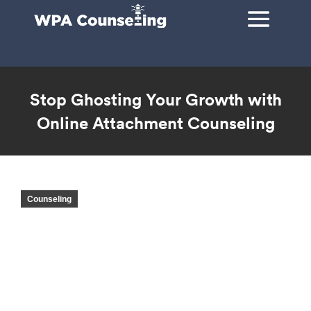
Stop Ghosting Your Growth with
Online Attachment Counseling
You are here:
Counseling