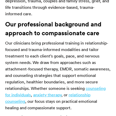
depression, trauma, couples and family stress, grief, and
life transitions through evidence-based, trauma-
informed care.
Our professional background and
approach to compassionate care
Our clinicians bring professional training in relationship-
focused and trauma-informed modalities and tailor
treatment to each client’s goals, pace, and nervous
system needs. We draw from approaches such as
attachment-focused therapy, EMDR, somatic awareness,
and counseling strategies that support emotional
regulation, healthier boundaries, and more secure
relationships. Whether someone is seeking
counseling
for individuals
,
anxiety therapy
, or
relationship
counseling
, our focus stays on practical emotional
healing and compassionate support.