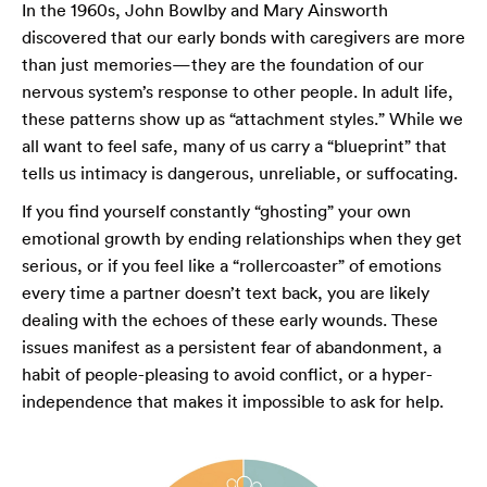
In the 1960s, John Bowlby and Mary Ainsworth
discovered that our early bonds with caregivers are more
than just memories—they are the foundation of our
nervous system’s response to other people. In adult life,
these patterns show up as “attachment styles.” While we
all want to feel safe, many of us carry a “blueprint” that
tells us intimacy is dangerous, unreliable, or suffocating.
If you find yourself constantly “ghosting” your own
emotional growth by ending relationships when they get
serious, or if you feel like a “rollercoaster” of emotions
every time a partner doesn’t text back, you are likely
dealing with the echoes of these early wounds. These
issues manifest as a persistent fear of abandonment, a
habit of people-pleasing to avoid conflict, or a hyper-
independence that makes it impossible to ask for help.