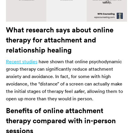
What research says about online
therapy for attachment and
relationship healing
Recent studies
have shown that online psychodynamic
group therapy can significantly reduce attachment
anxiety and avoidance. In fact, for some with high
avoidance, the “distance” of a screen can actually make
the initial stages of therapy feel
safer
, allowing them to
open up more than they would in person.
Benefits of online attachment
therapy compared with in-person
sessions