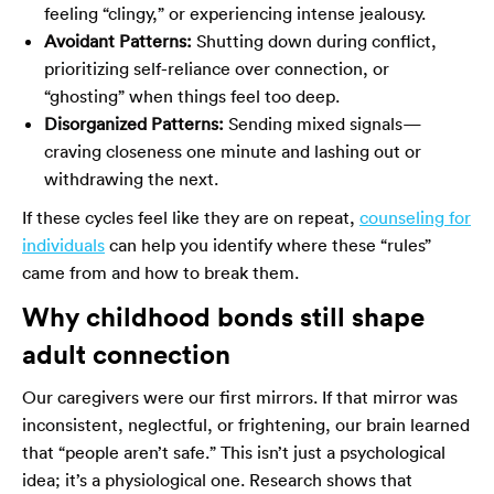
feeling “clingy,” or experiencing intense jealousy.
Avoidant Patterns:
Shutting down during conflict,
prioritizing self-reliance over connection, or
“ghosting” when things feel too deep.
Disorganized Patterns:
Sending mixed signals—
craving closeness one minute and lashing out or
withdrawing the next.
If these cycles feel like they are on repeat,
counseling for
individuals
can help you identify where these “rules”
came from and how to break them.
Why childhood bonds still shape
adult connection
Our caregivers were our first mirrors. If that mirror was
inconsistent, neglectful, or frightening, our brain learned
that “people aren’t safe.” This isn’t just a psychological
idea; it’s a physiological one. Research shows that