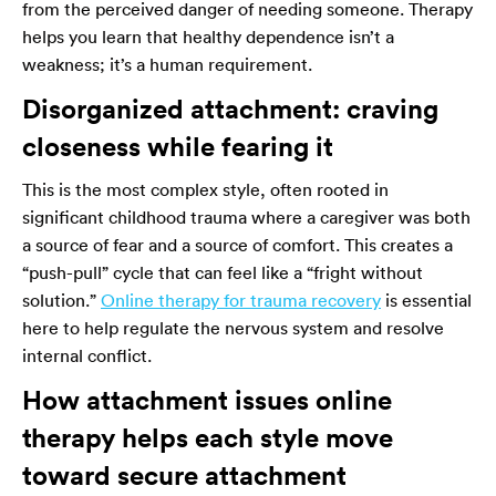
from the perceived danger of needing someone. Therapy
helps you learn that healthy dependence isn’t a
weakness; it’s a human requirement.
Disorganized attachment: craving
closeness while fearing it
This is the most complex style, often rooted in
significant childhood trauma where a caregiver was both
a source of fear and a source of comfort. This creates a
“push-pull” cycle that can feel like a “fright without
solution.”
Online therapy for trauma recovery
is essential
here to help regulate the nervous system and resolve
internal conflict.
How attachment issues online
therapy helps each style move
toward secure attachment