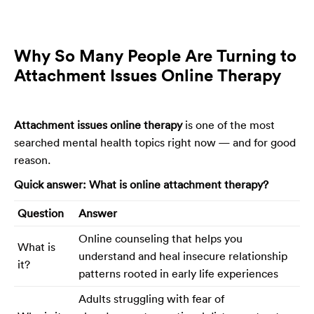
Why So Many People Are Turning to
Attachment Issues Online Therapy
Attachment issues online therapy
is one of the most
searched mental health topics right now — and for good
reason.
Quick answer: What is online attachment therapy?
Question
Answer
Online counseling that helps you
What is
understand and heal insecure relationship
it?
patterns rooted in early life experiences
Adults struggling with fear of