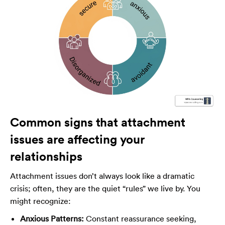
Common signs that attachment
issues are affecting your
relationships
Attachment issues don’t always look like a dramatic
crisis; often, they are the quiet “rules” we live by. You
might recognize:
Anxious Patterns:
Constant reassurance seeking,