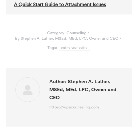
A Quick Start Guide to Attachment Issues
Category:
Counseling
By
Stephen A. Luther, MSEd, MEd, LPC, Owner and CEO
Tags:
online counseling
Author:
Stephen A. Luther,
MSEd, MEd, LPC, Owner and
CEO
https://wpacounseling.com