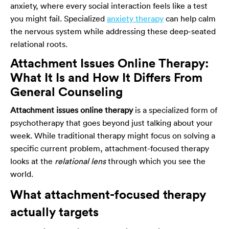
anxiety, where every social interaction feels like a test
you might fail. Specialized
anxiety therapy
can help calm
the nervous system while addressing these deep-seated
relational roots.
Attachment Issues Online Therapy:
What It Is and How It Differs From
General Counseling
Attachment issues online therapy
is a specialized form of
psychotherapy that goes beyond just talking about your
week. While traditional therapy might focus on solving a
specific current problem, attachment-focused therapy
looks at the
relational lens
through which you see the
world.
What attachment-focused therapy
actually targets