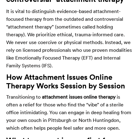
It is vital to distinguish evidence-based attachment-
focused therapy from the outdated and controversial
“attachment therapy” (sometimes called holding
therapy). We prioritize ethical, trauma-informed care.
We never use coercive or physical methods. Instead, we
rely on licensed professionals who use proven modalities
like Emotionally Focused Therapy (EFT) and Internal
Family Systems (IFS).
How Attachment Issues Online
Therapy Works Session by Session
Transitioning to
attachment issues online therapy
is
often a relief for those who find the “vibe” of a sterile
office intimidating. You can engage in deep healing from
your own couch in Pittsburgh or North Huntingdon,
which often helps people feel safer and more open.