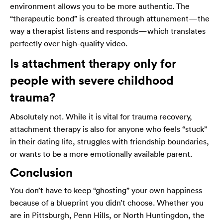
environment allows you to be more authentic. The
“therapeutic bond” is created through attunement—the
way a therapist listens and responds—which translates
perfectly over high-quality video.
Is attachment therapy only for
people with severe childhood
trauma?
Absolutely not. While it is vital for trauma recovery,
attachment therapy is also for anyone who feels “stuck”
in their dating life, struggles with friendship boundaries,
or wants to be a more emotionally available parent.
Conclusion
You don’t have to keep “ghosting” your own happiness
because of a blueprint you didn’t choose. Whether you
are in Pittsburgh, Penn Hills, or North Huntingdon, the