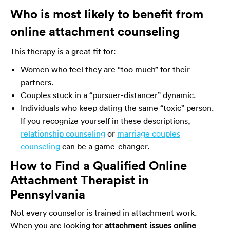
Who is most likely to benefit from
online attachment counseling
This therapy is a great fit for:
Women who feel they are “too much” for their
partners.
Couples stuck in a “pursuer-distancer” dynamic.
Individuals who keep dating the same “toxic” person.
If you recognize yourself in these descriptions,
relationship counseling
or
marriage couples
counseling
can be a game-changer.
How to Find a Qualified Online
Attachment Therapist in
Pennsylvania
Not every counselor is trained in attachment work.
When you are looking for
attachment issues online