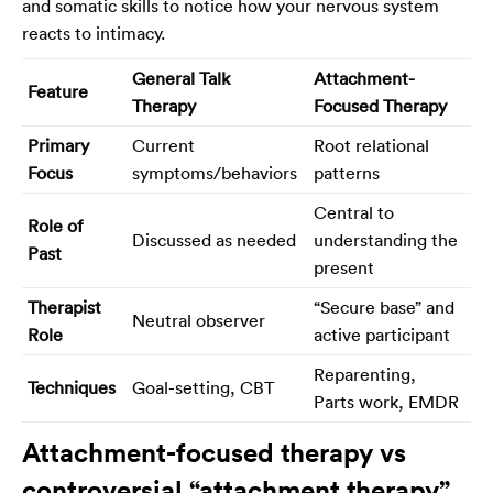
and somatic skills to notice how your nervous system
reacts to intimacy.
General Talk
Attachment-
Feature
Therapy
Focused Therapy
Primary
Current
Root relational
Focus
symptoms/behaviors
patterns
Central to
Role of
Discussed as needed
understanding the
Past
present
Therapist
“Secure base” and
Neutral observer
Role
active participant
Reparenting,
Techniques
Goal-setting, CBT
Parts work, EMDR
Attachment-focused therapy vs
controversial “attachment therapy”