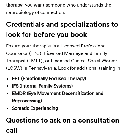
therapy
, you want someone who understands the
neurobiology of connection.
Credentials and specializations to
look for before you book
Ensure your therapist is a Licensed Professional
Counselor (LPC), Licensed Marriage and Family
Therapist (LMFT), or Licensed Clinical Social Worker
(LCSW) in Pennsylvania. Look for additional training in:
EFT (Emotionally Focused Therapy)
IFS (Internal Family Systems)
EMDR (Eye Movement Desensitization and
Reprocessing)
Somatic Experiencing
Questions to ask on a consultation
call