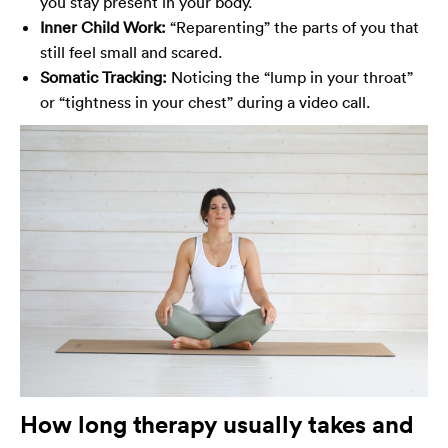
you stay present in your body.
Inner Child Work:
“Reparenting” the parts of you that
still feel small and scared.
Somatic Tracking:
Noticing the “lump in your throat”
or “tightness in your chest” during a video call.
How long therapy usually takes and