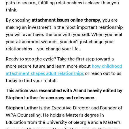
path to secure, fulfilling relationships is closer than you
think.
By choosing
attachment issues online therapy
, you are
making an investment in the most important relationship
you will ever have: the one with yourself. When you heal
your attachment wounds, you don’t just change your
relationships—you change your life.
Ready to stop the cycle? Take the first step toward a
more secure future and learn more about
how childhood
attachment shapes adult relationships
or reach out to us
today to find your match.
This article was researched with AI and heavily edited by
Stephen Luther for accuracy and relevance.
Stephen Luther
is the Executive Director and Founder of
WPA Counseling. He holds a Master’s degree in
Education from the University of Georgia and a Master’s