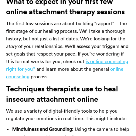
What to expect in your first few
online attachment therapy sessions
The first few sessions are about building “rapport”—the
first stage of our healing process. We’ll take a thorough
history, but not just a list of dates. We’re looking for the
story
of your relationships. We’ll assess your triggers and
set goals that respect your pace. If you’re wondering if
this format works for you, check out
is online counseling
right for you?
and learn more about the general
online
counseling
process.
Techniques therapists use to heal
insecure attachment online
We use a variety of digital-friendly tools to help you
regulate your emotions in real-time. This might include:
Mindfulness and Grounding:
Using the camera to help