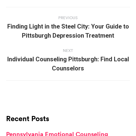
Post
navigation
PREVIOUS
Finding Light in the Steel City: Your Guide to
Previous
Pittsburgh Depression Treatment
post:
NEXT
Individual Counseling Pittsburgh: Find Local
Next
Counselors
post:
Recent Posts
Pennsylvania Emotional Counseling