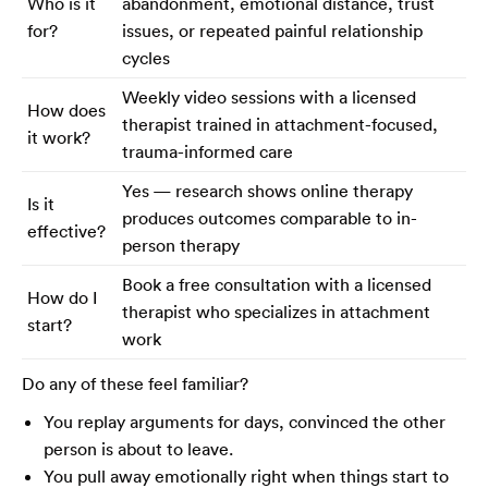
Who is it
abandonment, emotional distance, trust
for?
issues, or repeated painful relationship
cycles
Weekly video sessions with a licensed
How does
therapist trained in attachment-focused,
it work?
trauma-informed care
Yes — research shows online therapy
Is it
produces outcomes comparable to in-
effective?
person therapy
Book a free consultation with a licensed
How do I
therapist who specializes in attachment
start?
work
Do any of these feel familiar?
You replay arguments for days, convinced the other
person is about to leave.
You pull away emotionally right when things start to