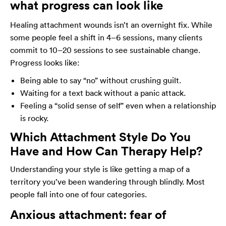
what progress can look like
Healing attachment wounds isn’t an overnight fix. While
some people feel a shift in 4–6 sessions, many clients
commit to 10–20 sessions to see sustainable change.
Progress looks like:
Being able to say “no” without crushing guilt.
Waiting for a text back without a panic attack.
Feeling a “solid sense of self” even when a relationship
is rocky.
Which Attachment Style Do You
Have and How Can Therapy Help?
Understanding your style is like getting a map of a
territory you’ve been wandering through blindly. Most
people fall into one of four categories.
Anxious attachment: fear of