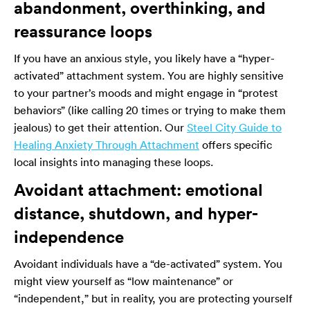
abandonment, overthinking, and
reassurance loops
If you have an anxious style, you likely have a “hyper-
activated” attachment system. You are highly sensitive
to your partner’s moods and might engage in “protest
behaviors” (like calling 20 times or trying to make them
jealous) to get their attention. Our
Steel City Guide to
Healing Anxiety Through Attachment
offers specific
local insights into managing these loops.
Avoidant attachment: emotional
distance, shutdown, and hyper-
independence
Avoidant individuals have a “de-activated” system. You
might view yourself as “low maintenance” or
“independent,” but in reality, you are protecting yourself