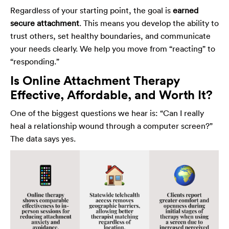
Regardless of your starting point, the goal is
earned
secure attachment
. This means you develop the ability to
trust others, set healthy boundaries, and communicate
your needs clearly. We help you move from “reacting” to
“responding.”
Is Online Attachment Therapy
Effective, Affordable, and Worth It?
One of the biggest questions we hear is: “Can I really
heal a relationship wound through a computer screen?”
The data says yes.