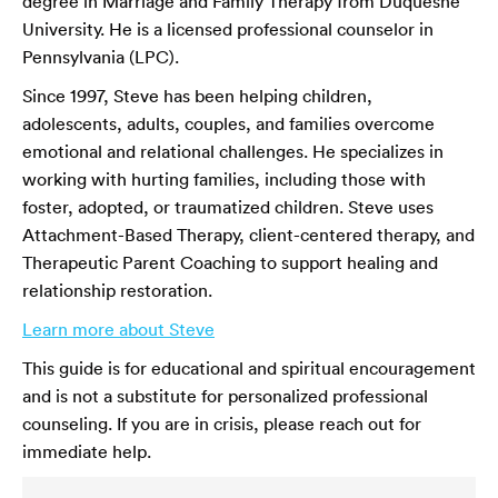
degree in Marriage and Family Therapy from Duquesne
University. He is a licensed professional counselor in
Pennsylvania (LPC).
Since 1997, Steve has been helping children,
adolescents, adults, couples, and families overcome
emotional and relational challenges. He specializes in
working with hurting families, including those with
foster, adopted, or traumatized children. Steve uses
Attachment-Based Therapy, client-centered therapy, and
Therapeutic Parent Coaching to support healing and
relationship restoration.
Learn more about Steve
This guide is for educational and spiritual encouragement
and is not a substitute for personalized professional
counseling. If you are in crisis, please reach out for
immediate help.