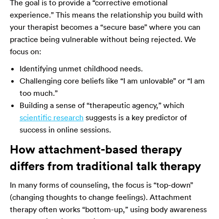
The goal is to provide a “corrective emotional
experience.” This means the relationship you build with
your therapist becomes a “secure base” where you can
practice being vulnerable without being rejected. We
focus on:
Identifying unmet childhood needs.
Challenging core beliefs like “I am unlovable” or “I am
too much.”
Building a sense of “therapeutic agency,” which
scientific research
suggests is a key predictor of
success in online sessions.
How attachment-based therapy
differs from traditional talk therapy
In many forms of counseling, the focus is “top-down”
(changing thoughts to change feelings). Attachment
therapy often works “bottom-up,” using body awareness