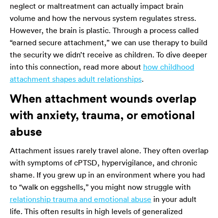
neglect or maltreatment can actually impact brain
volume and how the nervous system regulates stress.
However, the brain is plastic. Through a process called
“earned secure attachment,” we can use therapy to build
the security we didn’t receive as children. To dive deeper
into this connection, read more about
how childhood
attachment shapes adult relationships
.
When attachment wounds overlap
with anxiety, trauma, or emotional
abuse
Attachment issues rarely travel alone. They often overlap
with symptoms of cPTSD, hypervigilance, and chronic
shame. If you grew up in an environment where you had
to “walk on eggshells,” you might now struggle with
relationship trauma and emotional abuse
in your adult
life. This often results in high levels of generalized