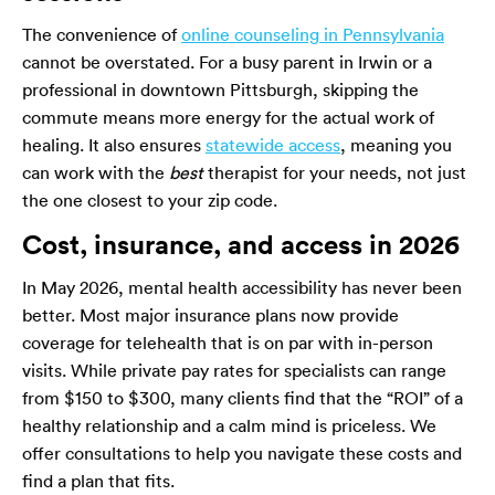
The convenience of
online counseling in Pennsylvania
cannot be overstated. For a busy parent in Irwin or a
professional in downtown Pittsburgh, skipping the
commute means more energy for the actual work of
healing. It also ensures
statewide access
, meaning you
can work with the
best
therapist for your needs, not just
the one closest to your zip code.
Cost, insurance, and access in 2026
In May 2026, mental health accessibility has never been
better. Most major insurance plans now provide
coverage for telehealth that is on par with in-person
visits. While private pay rates for specialists can range
from $150 to $300, many clients find that the “ROI” of a
healthy relationship and a calm mind is priceless. We
offer consultations to help you navigate these costs and
find a plan that fits.