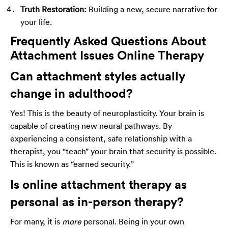
Truth Restoration:
Building a new, secure narrative for
your life.
Frequently Asked Questions About
Attachment Issues Online Therapy
Can attachment styles actually
change in adulthood?
Yes! This is the beauty of neuroplasticity. Your brain is
capable of creating new neural pathways. By
experiencing a consistent, safe relationship with a
therapist, you “teach” your brain that security is possible.
This is known as “earned security.”
Is online attachment therapy as
personal as in-person therapy?
For many, it is
more
personal. Being in your own