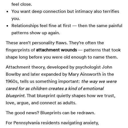
feel close.
You want deep connection but intimacy also terrifies
you.
Relationships feel fine at first — then the same painful
patterns show up again.
These aren’t personality flaws. They’re often the
fingerprints of
attachment wounds
— patterns that took
shape long before you were old enough to name them.
Attachment theory, developed by psychologist John
Bowlby and later expanded by Mary Ainsworth in the
1960s, tells us something important:
the way we were
cared for as children creates a kind of emotional
blueprint.
That blueprint quietly shapes how we trust,
love, argue, and connect as adults.
The good news? Blueprints can be redrawn.
For Pennsylvania residents navigating anxiety,