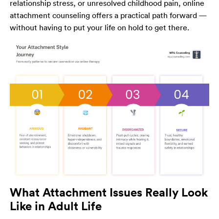
relationship stress, or unresolved childhood pain, online
attachment counseling offers a practical path forward —
without having to put your life on hold to get there.
What Attachment Issues Really Look
Like in Adult Life